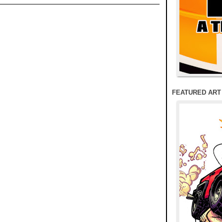
FEATURED ART