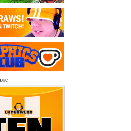
ODUCT