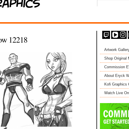
ow 12218
Artwork Galler
Shop Original
Commission 
About Eryck W
Kofi Graphics 
Watch Live On