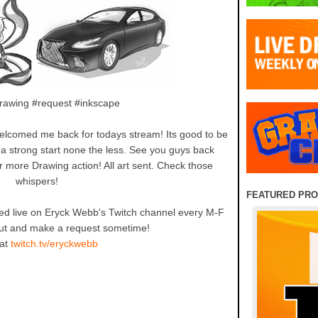
drawing #request #inkscape
elcomed me back for todays stream! Its good to be
 a strong start none the less. See you guys back
more Drawing action! All art sent. Check those
whispers!
FEATURED PR
d live on Eryck Webb's Twitch channel every M-F
t and make a request sometime!
 at
twitch.tv/eryckwebb