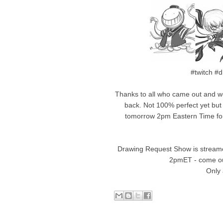
#twitch #
Thanks to all who came out and w
back. Not 100% perfect yet but
tomorrow 2pm Eastern Time for 
Drawing Request Show is streame
2pmET - come ou
Only