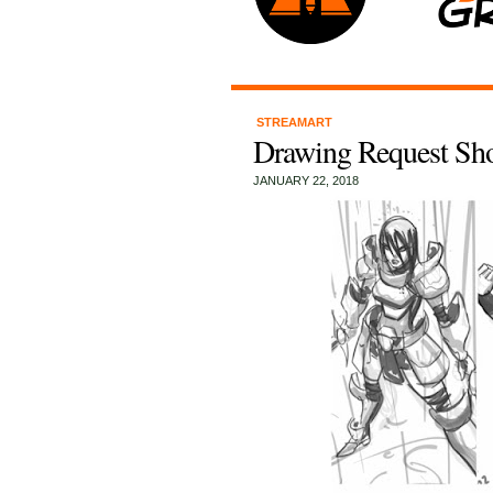
STREAMART
Drawing Request Sh
JANUARY 22, 2018