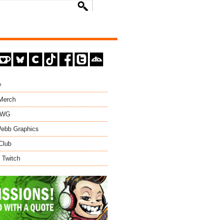
y
 Merch
EWG
ebb Graphics
Club
 Twitch