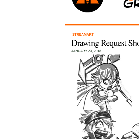
STREAMART
Drawing Request Sh
JANUARY 23, 2018