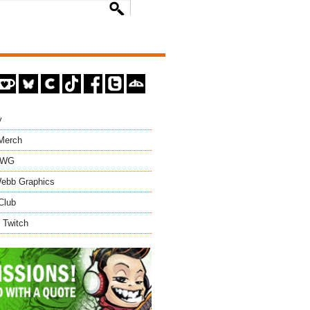
y
 Merch
EWG
ebb Graphics
Club
 Twitch