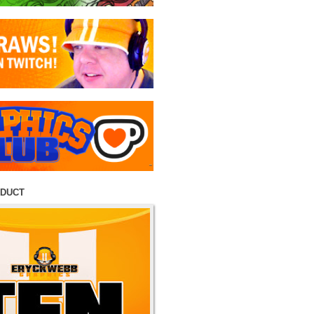
ODUCT