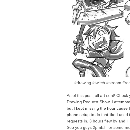
#drawing #twitch #stream #req
As of this post, all art sent! Chec
Drawing Request Show. I attempted
but I kept missing the hour cause I
phone setup to do that like I used
requests in. 3 hours flew by and I'l
See you guys 2pmET for some mo