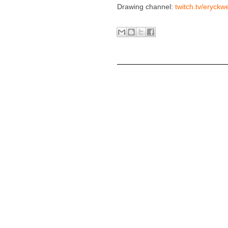
Drawing channel:
twitch.tv/eryckw