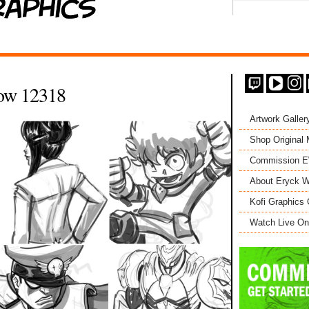
ow 12318
Artwork Galler
Shop Original
Commission 
About Eryck W
Kofi Graphics 
Watch Live On