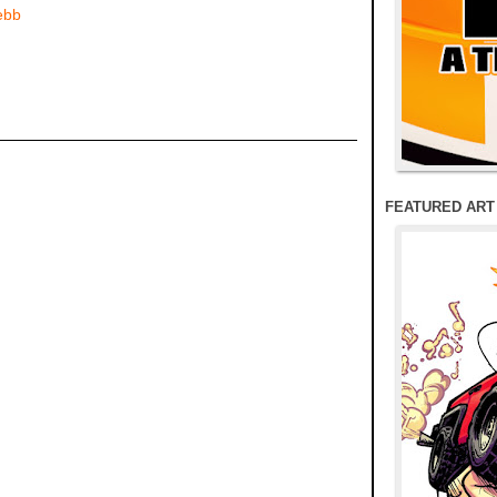
ebb
FEATURED ART