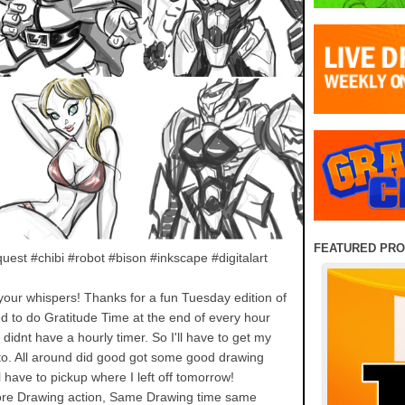
FEATURED PR
uest #chibi #robot #bison #inkscape #digitalart
k your whispers! Thanks for a fun Tuesday edition of
 to do Gratitude Time at the end of every hour
 didnt have a hourly timer. So I'll have to get my
 to. All around did good got some good drawing
l have to pickup where I left off tomorrow!
re Drawing action, Same Drawing time same