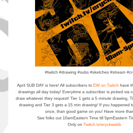
#twitch #drawing #subs #sketches #stream #cr
April SUB DAY is here! All subscribers to
EW on Twitch
have th
drawings all day today! Everytime a subscriber is picked via r
draw whatever they request! Tier 1 gets a 5 minute drawing, T
drawing and Tier 3 gets a 15 min drawing! If you happened t
once, than good game on you! Have more tha
See folks out 10amEastern Time till 5pmEastern T
Only on
Twitch.tv/eryckwebb