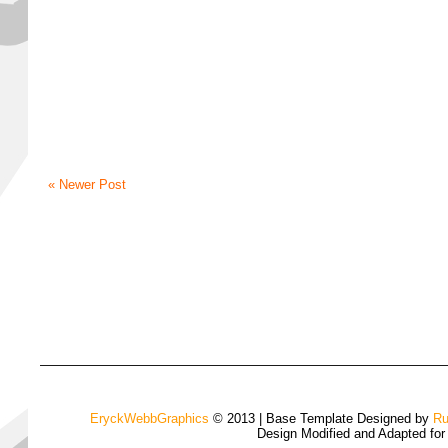
« Newer Post
EryckWebbGraphics
© 2013 | Base Template Designed by
Ru
Design Modified and Adapted fo