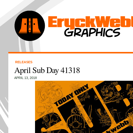
RELEASES
April Sub Day 41318
APRIL 13, 2018