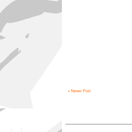
« Newer Post