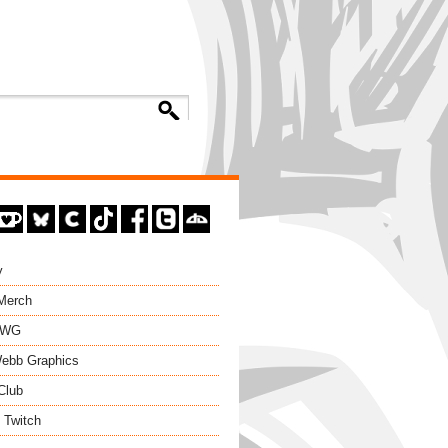
y
 Merch
EWG
ebb Graphics
Club
 Twitch