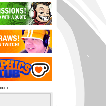
ODUCT