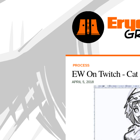
PROCESS
EW On Twitch - Cat 
APRIL 5, 2018