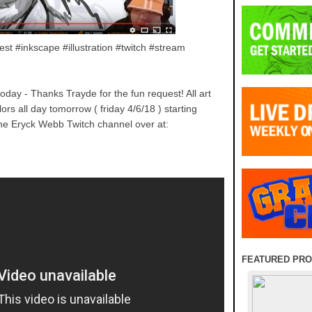
est #inkscape #illustration #twitch #stream
today - Thanks Trayde for the fun request! All art
ors all day tomorrow ( friday 4/6/18 ) starting
he Eryck Webb Twitch channel over at:
FEATURED PR