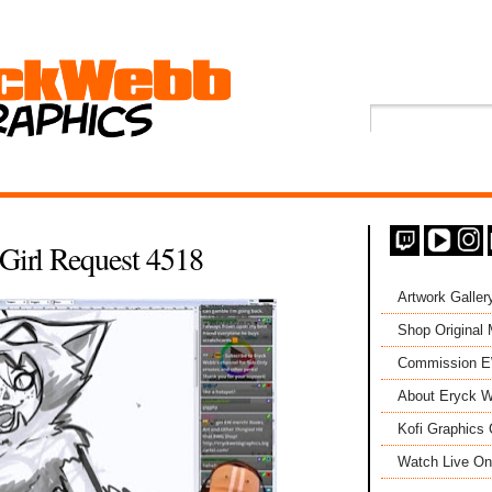
Girl Request 4518
Artwork Galler
Shop Original
Commission 
About Eryck W
Kofi Graphics 
Watch Live On