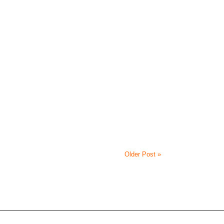
Older Post »