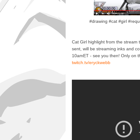
#drawing #cat #girl #requ
Cat Girl highlight from the stream 
sent, will be streaming inks and col
10amET - see you then! Only on t
twitch.tv/eryckwebb