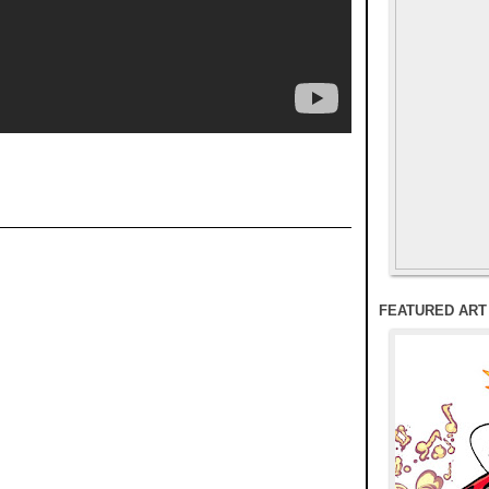
FEATURED ART