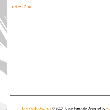
« Newer Post
EryckWebbGraphics
© 2013 | Base Template Designed by
Ru