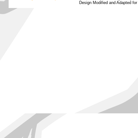
Design Modified and Adapted fo