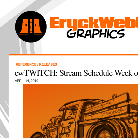
REFERENCE
/
RELEASES
ewTWITCH: Stream Schedule Week of
APRIL 14, 2019