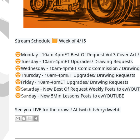
Stream Schedule 
 Week of 4/15

Tuesday - 
10am-4pmET
Wednesday - 
10am-4pmET
Thursday - 
10am-4pmET
Friday - 
10am-4pmET
 Upgrades/ Drawing Requests
day - New 
Best Of Request Weekly Posts to ewYOU
Satur
day - 
New 5Min Lessons Posts 
to ewYOUTUBE
Sun
See you LIVE for the draws! At twitch.tv/eryckwebb