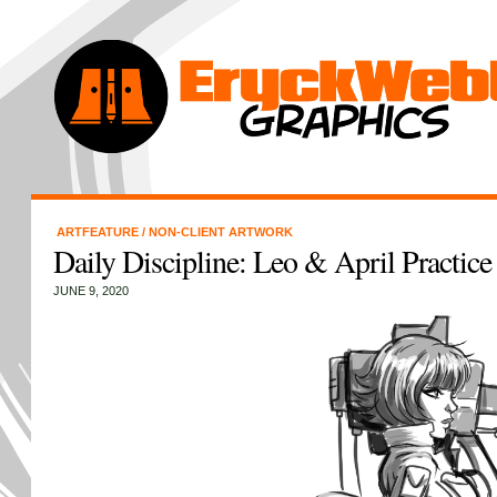
ARTFEATURE
/
NON-CLIENT ARTWORK
Daily Discipline: Leo & April Practic
JUNE 9, 2020