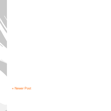
« Newer Post