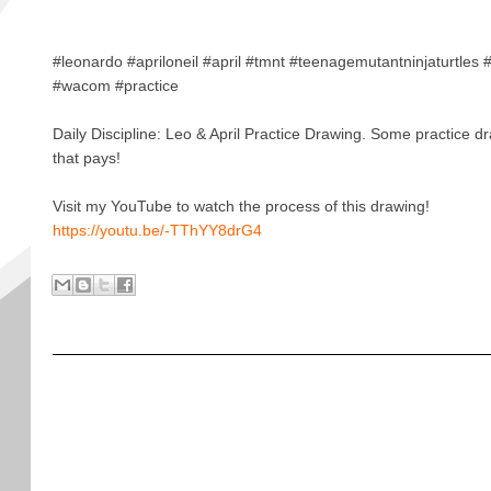
#leonardo #apriloneil #april #tmnt #teenagemutantninjaturtles
#wacom #practice
Daily Discipline: Leo & April Practice Drawing. Some practice d
that pays!
Visit my YouTube to watch the process of this drawing!
https://youtu.be/-TThYY8drG4