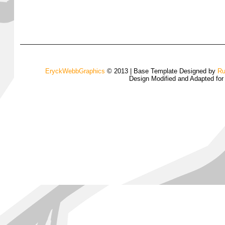
EryckWebbGraphics
© 2013 | Base Template Designed by
Ru
Design Modified and Adapted fo