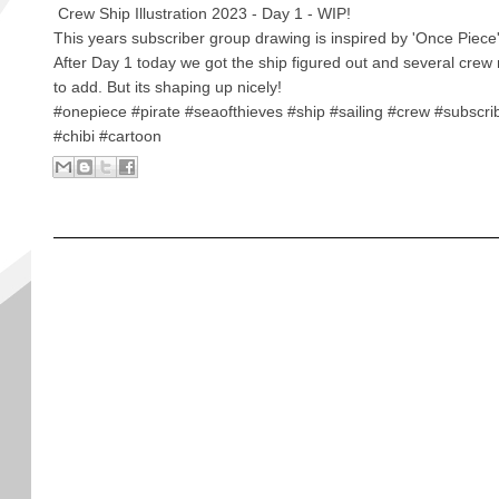
Crew Ship Illustration 2023 - Day 1 - WIP!
This years subscriber group drawing is inspired by 'Once Piece
After Day 1 today we got the ship figured out and several cr
to add. But its shaping up nicely!
#onepiece #pirate #seaofthieves #ship #sailing #crew #subscr
#chibi #cartoon