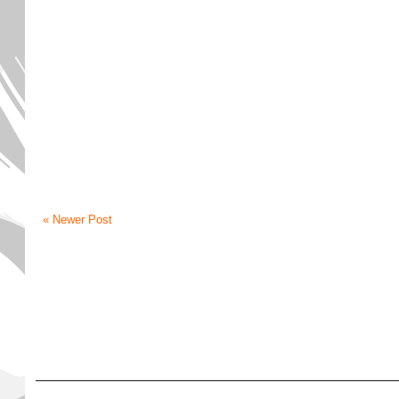
« Newer Post