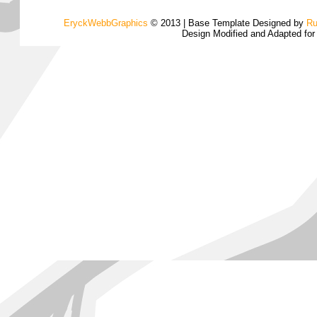
EryckWebbGraphics
© 2013 | Base Template Designed by
Ru
Design Modified and Adapted fo