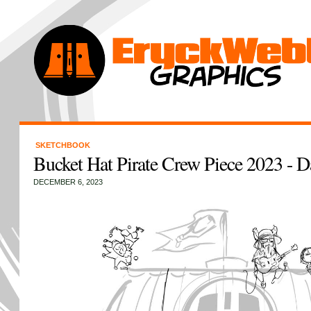
SKETCHBOOK
Bucket Hat Pirate Crew Piece 2023 - D
DECEMBER 6, 2023