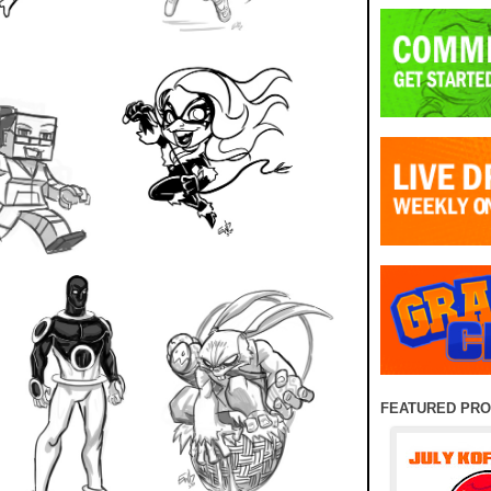
FEATURED PR