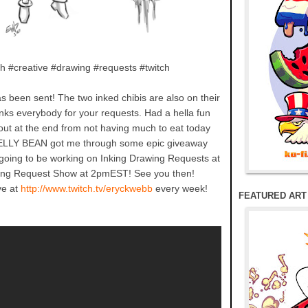
h #creative #drawing #requests #twitch
has been sent! The two inked chibis are also on their
anks everybody for your requests. Had a hella fun
out at the end from not having much to eat today
 JELLY BEAN got me through some epic giveaway
going to be working on Inking Drawing Requests at
ng Request Show at 2pmEST! See you then!
ve at
http://www.twitch.tv/eryckwebb
every week!
FEATURED ART