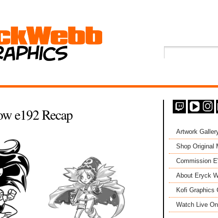
ow e192 Recap
Artwork Galler
Shop Original
Commission 
About Eryck W
Kofi Graphics 
Watch Live On