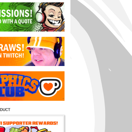
ODUCT