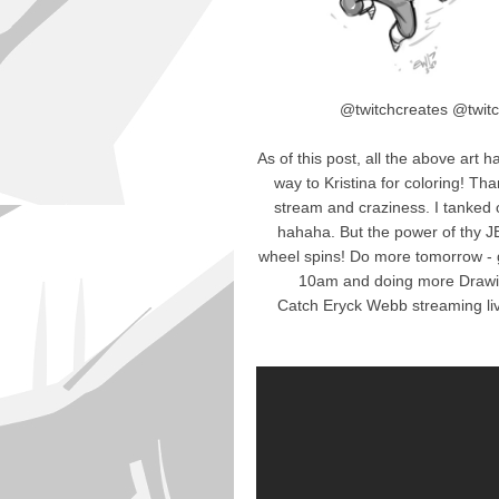
@twitchcreates @twitc
As of this post, all the above art 
way to Kristina for coloring! Th
stream and craziness. I tanked 
hahaha. But the power of thy
wheel spins! Do more tomorrow - 
10am and doing more Drawi
Catch Eryck Webb streaming li