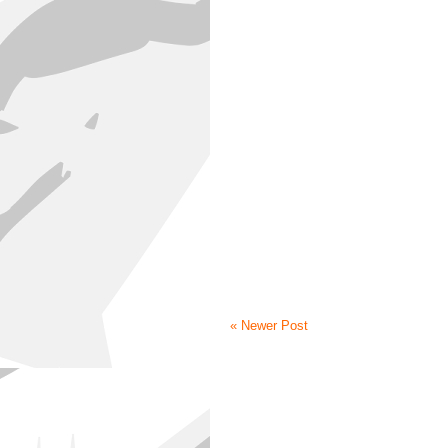
« Newer Post