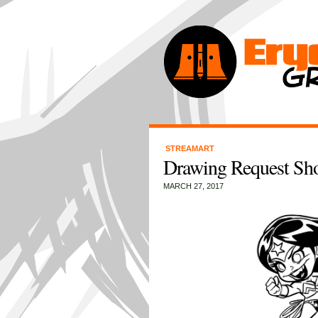
STREAMART
Drawing Request Sh
MARCH 27, 2017