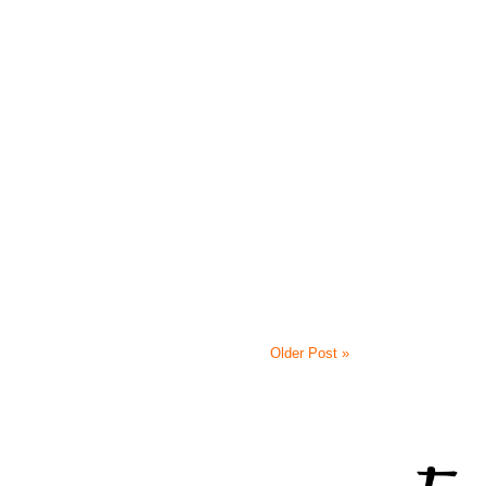
Older Post »