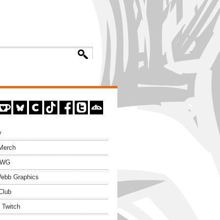
y
 Merch
EWG
ebb Graphics
Club
 Twitch