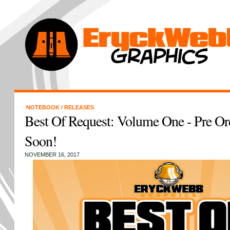
NOTEBOOK
/
RELEASES
Best Of Request: Volume One - Pre Ord
Soon!
NOVEMBER 16, 2017