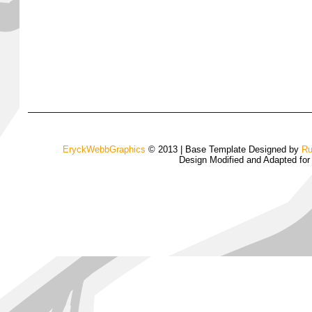
EryckWebbGraphics
© 2013 | Base Template Designed by
Ru
Design Modified and Adapted fo