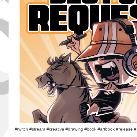
#twitch #stream #creative #drawing #book #artbook #release