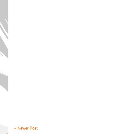
« Newer Post