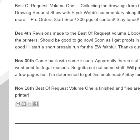
Best Of Request: Volume One ... Collecting the drawings from th
Drawing Request Show with Eryck Webb's commentary along 
more! - Pre Orders Start Soon! 200 pgs of content! Stay tuned!
Dec 4th
Revisions made to the Best Of Request Volume 1 book
the printers. Should be good to go now! Soon as I get proofs in a
good I'll start a short presale run for the EW faithful. Thanks gu
Nov 30th
Came back with some issues. Apparently theres stuff in
wont print for legal reasons. So gotta cut out some stuff. Will p
a few pages but. I'm determined to get this book made! Stay tu
Nov 18th
Best Of Request Volume One is finished and files are of
printer!