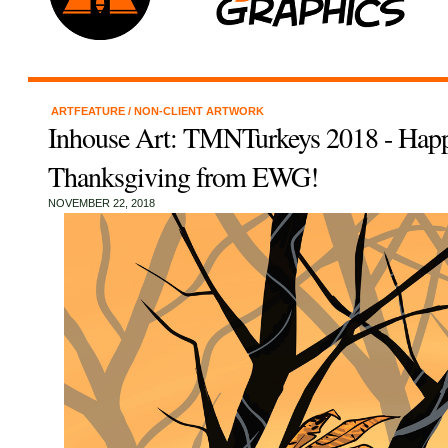
ARTFEATURE
/
NON-CLIENT ARTWORK
Inhouse Art: TMNTurkeys 2018 - Hap
Thanksgiving from EWG!
NOVEMBER 22, 2018