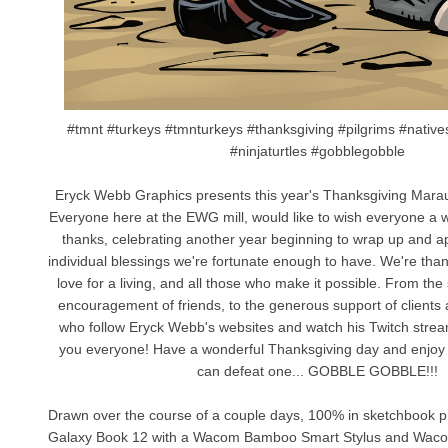
#tmnt #turkeys #tmnturkeys #thanksgiving #pilgrims #nativ
#ninjaturtles #gobblegobble
Eryck Webb Graphics presents this year's Thanksgiving Marau
Everyone here at the EWG mill, would like to wish everyone a w
thanks, celebrating another year beginning to wrap up and app
individual blessings we're fortunate enough to have. We're than
love for a living, and all those who make it possible. From the 
encouragement of friends, to the generous support of clients a
who follow Eryck Webb's websites and watch his Twitch stre
you everyone! Have a wonderful Thanksgiving day and enjoy t
can defeat one... GOBBLE GOBBLE!!!
Drawn over the course of a couple days, 100% in sketchbook
Galaxy Book 12 with a Wacom Bamboo Smart Stylus and Wac