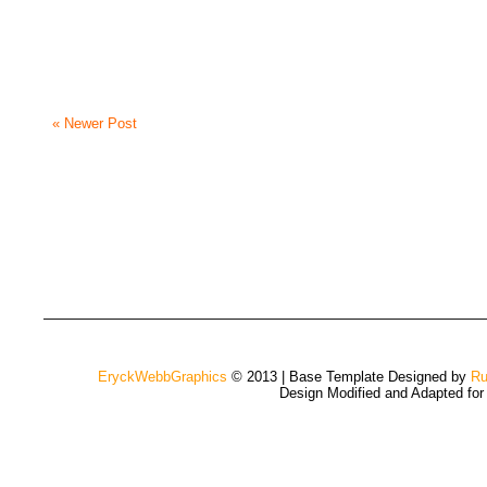
« Newer Post
EryckWebbGraphics
© 2013 | Base Template Designed by
Ru
Design Modified and Adapted fo