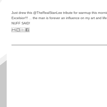
Just drew this @TheRealStanLee tribute for warmup this mornin
Excelsior!!! ... the man is forever an influence on my art and life
NUFF SAID!