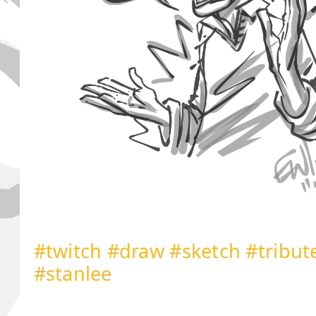
#twitch
#draw
#sketch
#tribut
#stanlee