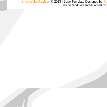
EryckWebbGraphics
© 2013 | Base Template Designed by
Ru
Design Modified and Adapted fo