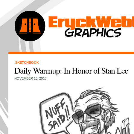
SKETCHBOOK
Daily Warmup: In Honor of Stan Lee
NOVEMBER 13, 2018