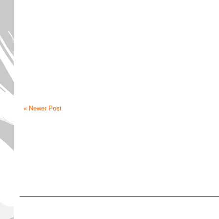
« Newer Post