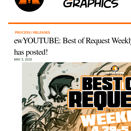
PROCESS
/
RELEASES
ewYOUTUBE: Best of Request Weekly
has posted!
MAY 3, 2019