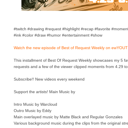
#twitch #drawing #request #highlight #recap #favorite #moments
#ink #color #draw #humor #entertainment #show
Watch the new episode of Best of Request Weekly on ewYOUT
This installment of Best Of Request Weekly showcases my 5 fa
requests and a few of the viewer clipped moments from 4.29 to
Subscribe!! New videos every weekend
Support the artists! Main Music by
Intro Music by Warcloud
Outro Music by Eddy
Main overlayed music by Matte Black and Regular Gonzales
Various background music during the clips from the original st