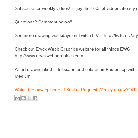
Subscribe for weekly videos! Enjoy the 100s of videos already o
Questions? Comment below!!
See more drawing weekdays on Twitch LIVE! http://twitch.tv/e
Check out Eryck Webb Graphics website for all things EWG
http://www.eryckwebbgraphics.com
All art drawn/ inked in Inkscape and colored in Photoshop wit
Medium
Watch the new episode of Best of Request Weekly on ewYOUT