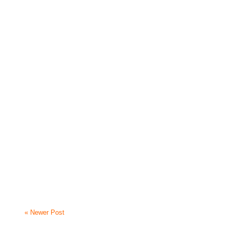
« Newer Post