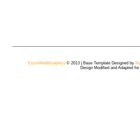
EryckWebbGraphics
© 2013 | Base Template Designed by
Ru
Design Modified and Adapted fo