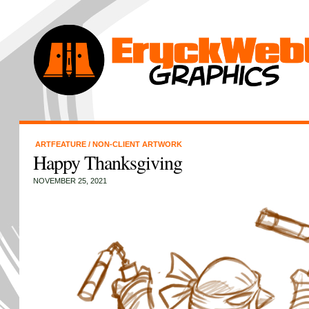
ARTFEATURE
/
NON-CLIENT ARTWORK
Happy Thanksgiving
NOVEMBER 25, 2021