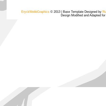
EryckWebbGraphics
© 2013 | Base Template Designed by
Ru
Design Modified and Adapted fo