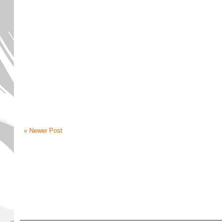
« Newer Post