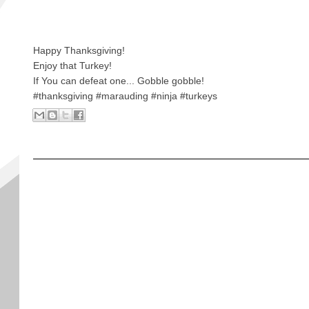
Happy Thanksgiving!
Enjoy that Turkey!
If You can defeat one... Gobble gobble!
#thanksgiving #marauding #ninja #turkeys