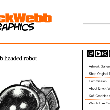
headed robot
Artwork Galler
Shop Original
Commission 
About Eryck W
Kofi Graphics 
Watch Live On