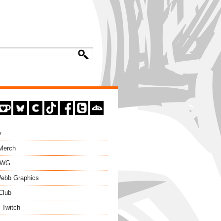
y
 Merch
EWG
ebb Graphics
Club
 Twitch