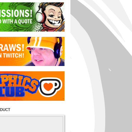
ODUCT