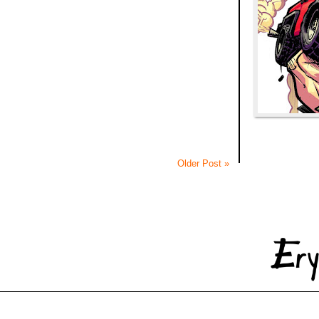
Older Post »