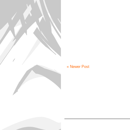
« Newer Post