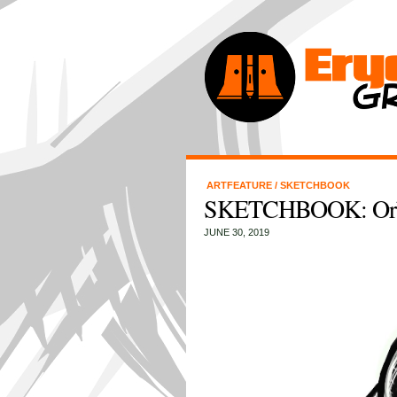
ARTFEATURE
/
SKETCHBOOK
SKETCHBOOK: Orb 
JUNE 30, 2019