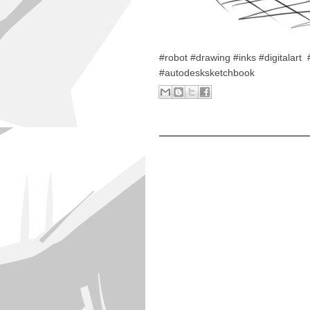
#robot #drawing #inks #digitala
#autodesksketchbook