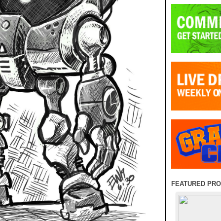
FEATURED PR