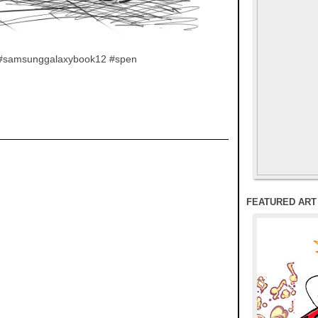
rt #samsunggalaxybook12 #spen
FEATURED ART