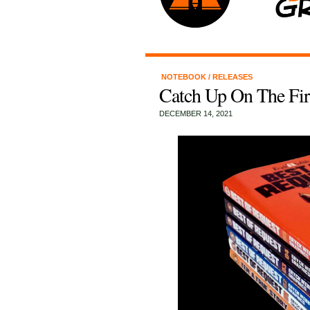
NOTEBOOK
/
RELEASES
Catch Up On The Fir
DECEMBER 14, 2021