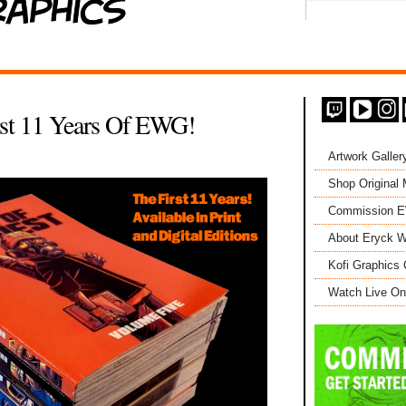
st 11 Years Of EWG!
Artwork Galler
Shop Original
Commission 
About Eryck W
Kofi Graphics 
Watch Live On