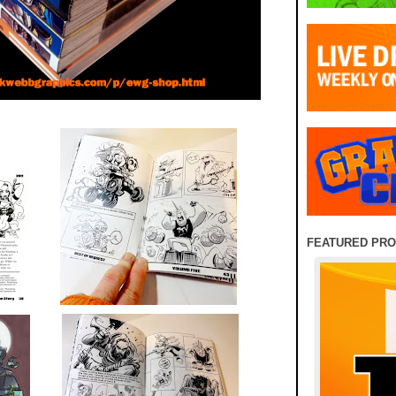
FEATURED PR