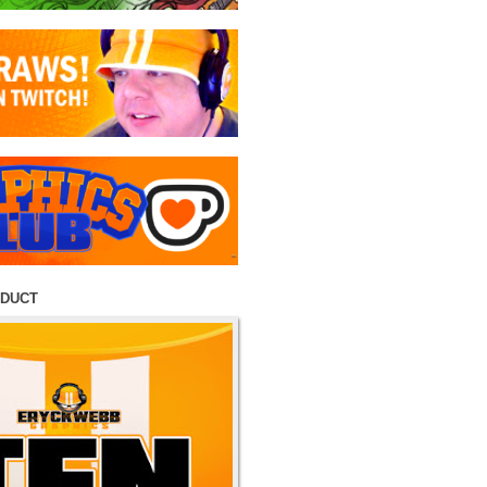
ODUCT