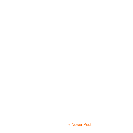
« Newer Post