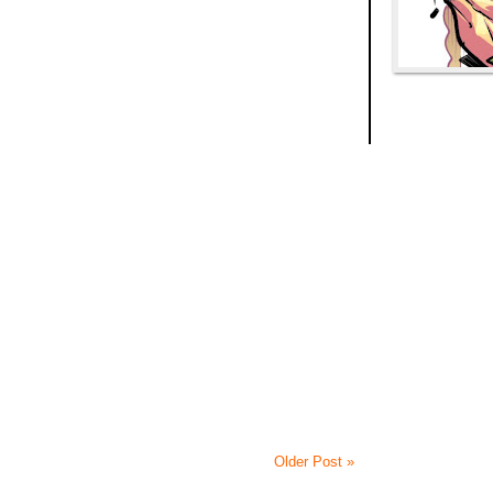
Older Post »