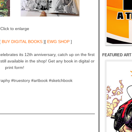
Click to enlarge
[
BUY DIGITAL BOOKS
][
EWG SHOP
]
lebrates its 12th anniversary, catch up on the first
FEATURED ART
till available in the shop! Get any book in digital or
print form!
raphy #truestory #artbook #sketchbook