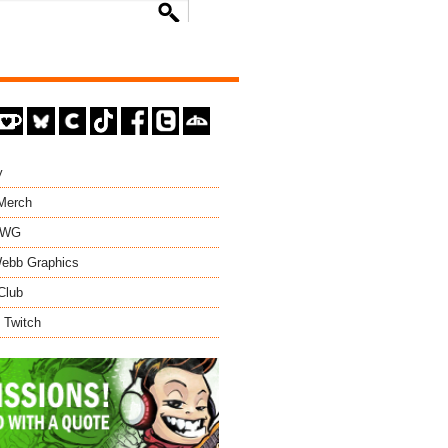
y
 Merch
EWG
ebb Graphics
Club
 Twitch