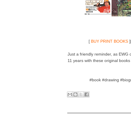
[
BUY PRINT BOOKS
]
Just a friendly reminder, as EWG ce
11 years with these original books s
#book #drawing #biog