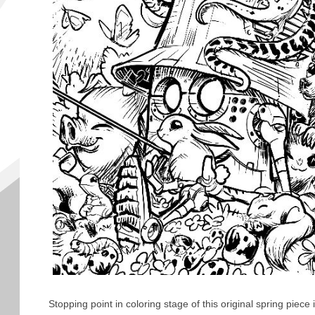
Stopping point in coloring stage of this original spring piece 