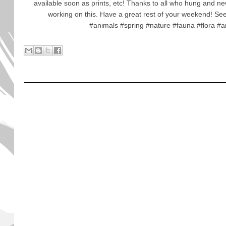
available soon as prints, etc! Thanks to all who hung and ne
working on this. Have a great rest of your weekend! S
#animals #spring #nature #fauna #flora #a