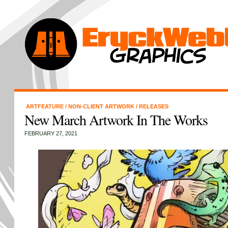
ARTFEATURE
/
NON-CLIENT ARTWORK
/
RELEASES
New March Artwork In The Works
FEBRUARY 27, 2021