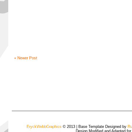
« Newer Post
EryckWebbGraphics
© 2013 | Base Template Designed by
Ru
Design Modified and Adapted fo