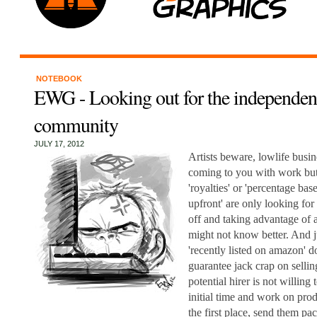
NOTEBOOK
EWG - Looking out for the independent
community
JULY 17, 2012
Artists beware, lowlife busin
coming to you with work but
'royalties' or 'percentage bas
upfront' are only looking for
off and taking advantage of 
might not know better. And j
'recently listed on amazon' 
guarantee jack crap on sel
potential hirer is not willing 
initial time and work on prod
the first place, send them pa