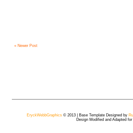
« Newer Post
EryckWebbGraphics
© 2013 | Base Template Designed by
Ru
Design Modified and Adapted fo