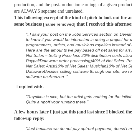
production, and the post-production earnings of a given produc
are ALWAYS separate and unrelated.
This following excerpt of the kind of pitch to look out for 
some business
that I received this afternoo
[name removed]
"..I saw your post on the Jobs Services section on Devia
to know if you would be interested in doing a project for
programmers, artists, and musicians royalties instead of
Here are the amounts we pay based off net sales for art 
Net Sales = Selling Price less 30% distribution costs all
Paypal/Dataware order processing)40% of Net Sales: 
Net Sales: Artist10% of Net Sales: Musician10% of Net Sa
DatawareBesides selling software through our site, we rec
software on Amazon: "
I replied with:
"Royalties is nice, but the artist gets nothing for the initi
Quite a ripoff your running there."
A few hours later I just got this (and last since I blocked the
followup reply:
"Just because we do not pay upfront payment, doesn't mean