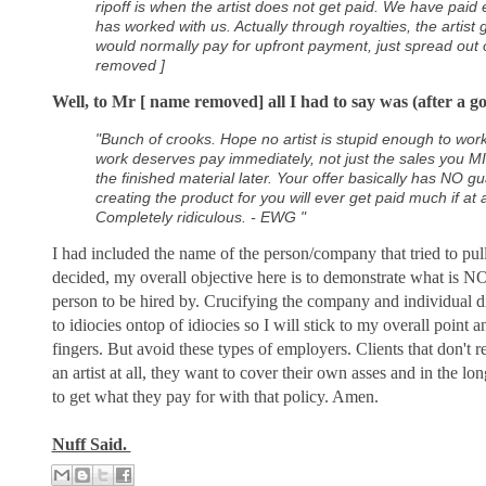
ripoff is when the artist does not get paid. We have paid e
has worked with us. Actually through royalties, the artist
would normally pay for upfront payment, just spread out 
removed ]
Well, to Mr [ name removed] all I had to say was (after a g
"Bunch of crooks. Hope no artist is stupid enough to wor
work deserves pay immediately, not just the sales you 
the finished material later. Your offer basically has NO 
creating the product for you will ever get paid much if at a
Completely ridiculous. - EWG "
I had included the name of the person/company that tried to pull 
decided, my overall objective here is to demonstrate what is NO
person to be hired by. Crucifying the company and individual di
to idiocies ontop of idiocies so I will stick to my overall point 
fingers. But avoid these types of employers. Clients that don't r
an artist at all, they want to cover their own asses and in the lo
to get what they pay for with that policy. Amen.
Nuff Said.