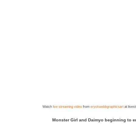
Watch
live streaming video
from
eryckwebbgraphicsart
at live
Monster Girl and Daimyo beginning to 