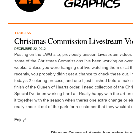
PROCESS
Christmas Commission Livestream Vi
DECEMBER 22, 2012
Posting on the EWG site, previously unseen Livestream videos 
some of the Christmas Commissions I've been working on over 
weeks. Unless you were hanging out live watching them or at th
recently, you probably didn't get a chance to check these out. I
today's 2 coloring process, and one I just finished before making 
finish of the Queen of Hearts order. I need collection of the C
Special I've been working hard at. Really happy with the art pro
it together with the season when theres one extra change or el
really knock it out of the park for a customer that they wouldnt 
Enjoy!
Disneys Queen of Hearts beginning to 