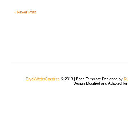
« Newer Post
EryckWebbGraphics
© 2013 | Base Template Designed by
Ru
Design Modified and Adapted fo