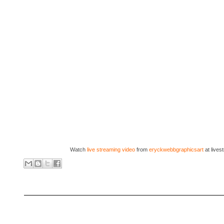
Watch
live streaming video
from
eryckwebbgraphicsart
at live