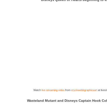
Watch
live streaming video
from
eryckwebbgraphicsart
at live
Wasteland Mutant and Disneys Captain Hook Col