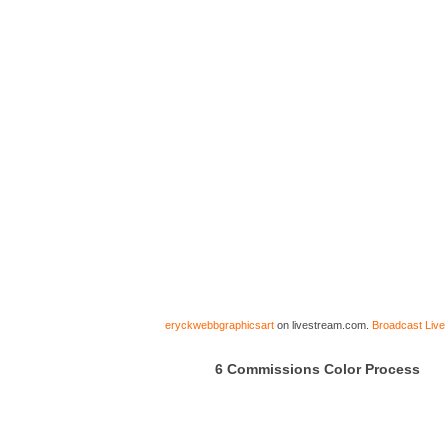
eryckwebbgraphicsart
on livestream.com.
Broadcast Live
6 Commissions Color Process