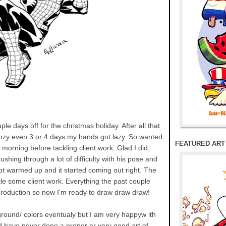
ple days off for the christmas holiday. After all that
nzy even 3 or 4 days my hands got lazy. So wanted
FEATURED ART
 morning before tackling client work. Glad I did,
shing through a lot of difficulty with his pose and
ot warmed up and it started coming out right. The
le some client work. Everything the past couple
roduction so now I'm ready to draw draw draw!
kground/ colors eventualy but I am very happyw ith
and have never done a proper or very good art of