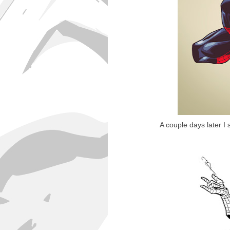
A couple days later I 