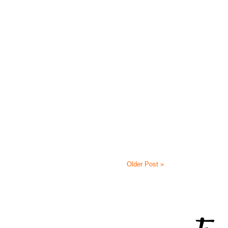
Older Post »