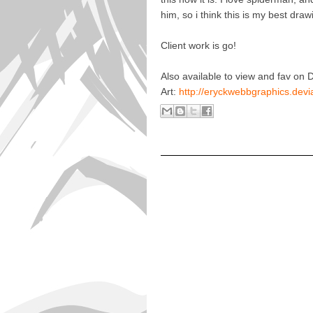
him, so i think this is my best draw
Client work is go!
Also available to view and fav on 
Art:
http://eryckwebbgraphics.de