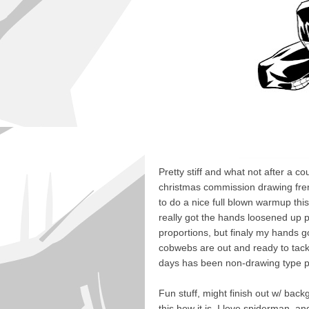
Pretty stiff and what not after a cou
christmas commission drawing fre
to do a nice full blown warmup this
really got the hands loosened up pu
proportions, but finaly my hands g
cobwebs are out and ready to tack
days has been non-drawing type p
Fun stuff, might finish out w/ bac
this how it is. I love spiderman, 