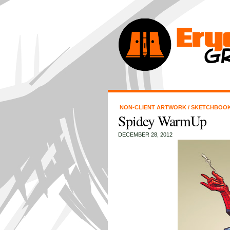
NON-CLIENT ARTWORK
/
SKETCHBOO
Spidey WarmUp
DECEMBER 28, 2012