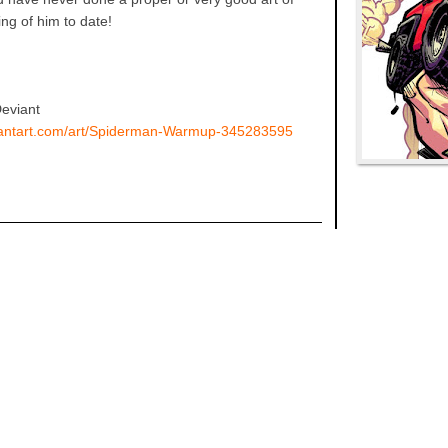
ing of him to date!
Deviant
viantart.com/art/Spiderman-Warmup-345283595