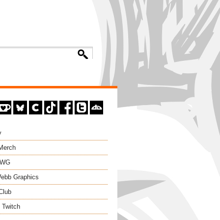
y
 Merch
EWG
ebb Graphics
Club
 Twitch