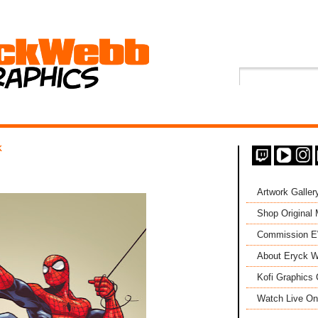
K
Artwork Galler
Shop Original
Commission 
About Eryck W
Kofi Graphics 
Watch Live On