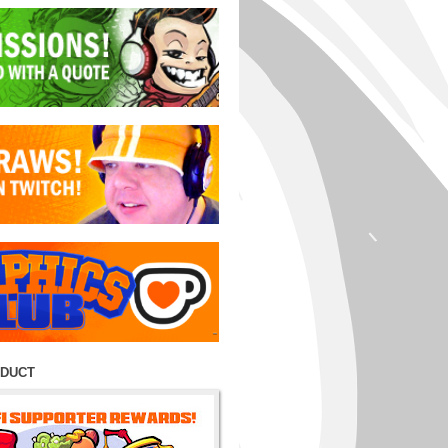
ODUCT