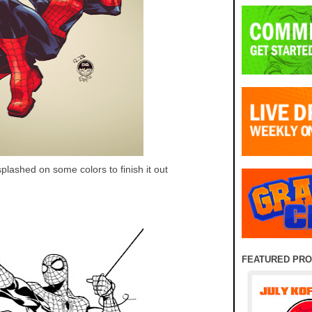
splashed on some colors to finish it out
FEATURED PR