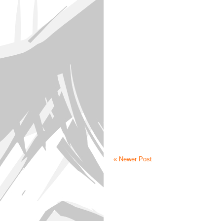
« Newer Post