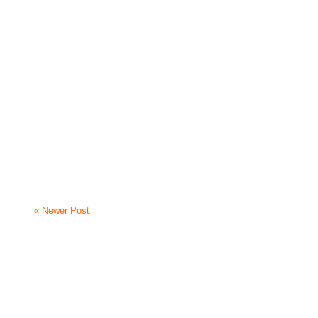
« Newer Post