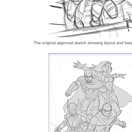
The original approval sketch showing layout and basi