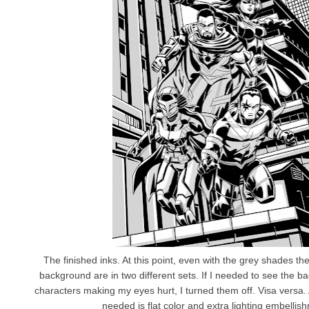
The finished inks. At this point, even with the grey shades th
background are in two different sets. If I needed to see the b
characters making my eyes hurt, I turned them off. Visa versa. At 
needed is flat color and extra lighting embellis