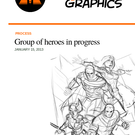
PROCESS
Group of heroes in progress
JANUARY 15, 2013