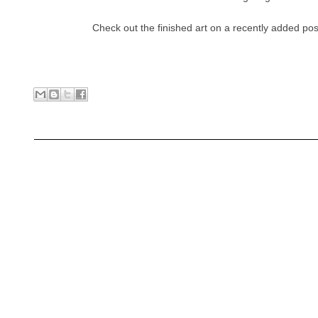
Check out the finished art on a recently added pos