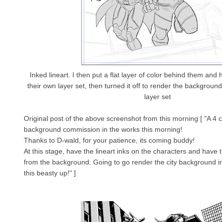
Inked lineart. I then put a flat layer of color behind them and
their own layer set, then turned it off to render the background
layer set
Original post of the above screenshot from this morning [ "A 4 c
background commission in the works this morning!
Thanks to D-wald, for your patience, its coming buddy!
At this stage, have the lineart inks on the characters and have
from the background. Going to go render the city background i
this beasty up!" ]