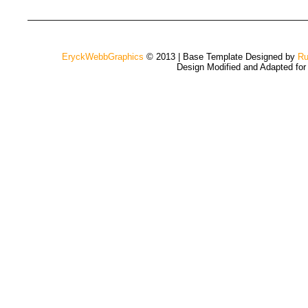
EryckWebbGraphics
© 2013 | Base Template Designed by
Ru
Design Modified and Adapted fo