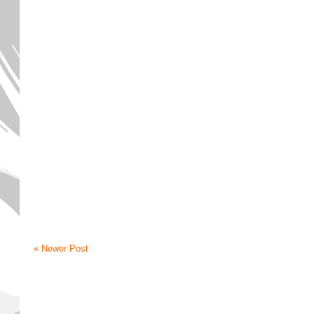
« Newer Post