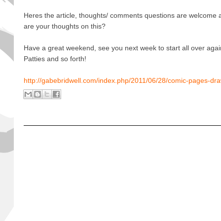
Heres the article, thoughts/ comments questions are welcome
are your thoughts on this?
Have a great weekend, see you next week to start all over agai
Patties and so forth!
http://gabebridwell.com/index.php/2011/06/28/comic-pages-dra