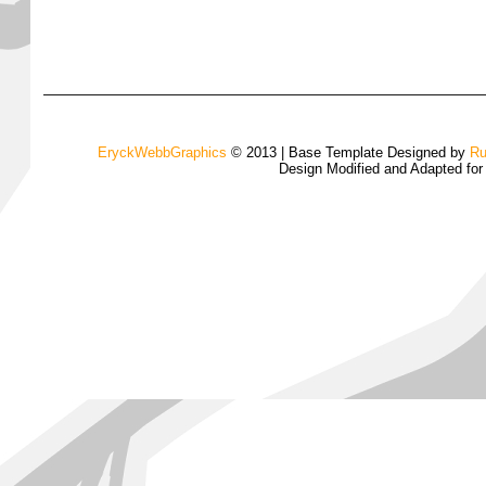
EryckWebbGraphics
© 2013 | Base Template Designed by
Ru
Design Modified and Adapted fo