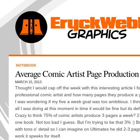
NOTEBOOK
Average Comic Artist Page Production
MARCH 15, 2013
Thought I would cap off the week with this interesting article I 
professional comic artist and how many pages they produce a 
I was wondering if my five a week goal was too ambitious. I think
all I was doing at this moment in time it would be fine but its defin
Crazy to think 75% of comic artists produce 3 pages a week? 
one book. Not too bad I guess. But I'm trying to be that 3% :) Br
with tons o' detail so I can imagine on Ultimates he did 2-3 pag
work it speeks for itself.