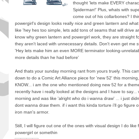
thought 'lets make EVERY charact
Spiderman!' Plus, whats with su
come out of his collarbones? I thi
powergirl's design looks really nice and green lantern and what
like 'hey hes too simple, lets add tons of seams that will drive ar
know why green lantern and powergirl work, they are straight f
they aren't laced with unnecessary details. Don't even get me 
'Hey lets make him an even MORE terminator looking-unrelatab
more details than he had before'
And thats your sunday morning rant from yours truely. This cam
down to do a Comic Art Alliance piece for 'new 52' this morning
KNOW... i am the one who mentioned doing new 52 for a theme 
recently have i really looked at the designs and I have to say...
morning and was like 'alright who do i wanna draw' ... i just didnt
dont wanna draw them. if i want this kinda torture i'll go figure
iron man's armor.
Still, I will figure out one of the ones with visual design I do li
powergirl or somethin