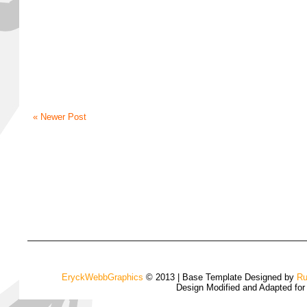
« Newer Post
EryckWebbGraphics
© 2013 | Base Template Designed by
Ru
Design Modified and Adapted fo