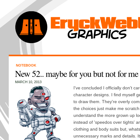
NOTEBOOK
New 52.. maybe for you but not for me
MARCH 10, 2013
I've concluded I officially don't c
character designs. I find myself g
to draw them. They're overly comp
the choices just make me scratch 
understand the more grown up loo
instead of 'speedos over tights' an
clothing and body suits but, whats 
unnecessary marks and details. It