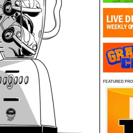
FEATURED PR