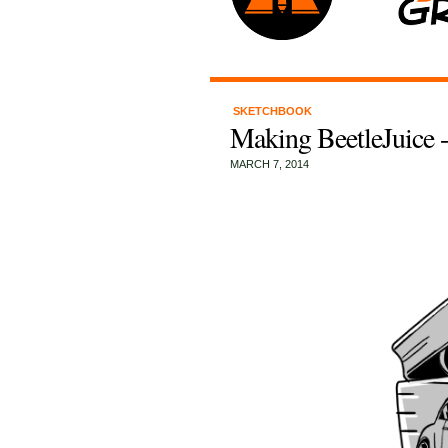
SKETCHBOOK
Making BeetleJuice 
MARCH 7, 2014