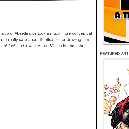
armup of #beetlejuice took a much more conceptual
didnt really care about BeetleJuice or drawing him
'oo! fun!' and it was. About 30 min in photoshop.
FEATURED ART