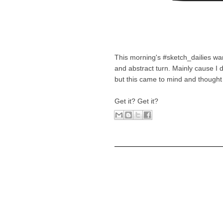
This morning's #sketch_dailies w
and abstract turn. Mainly cause I 
but this came to mind and thought 
Get it? Get it?