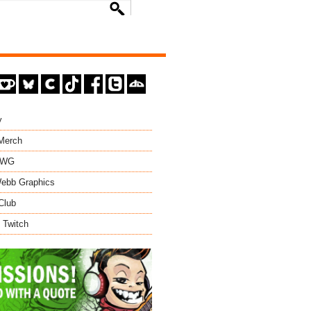
y
 Merch
EWG
ebb Graphics
Club
 Twitch