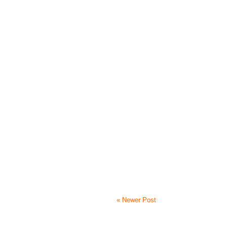
« Newer Post