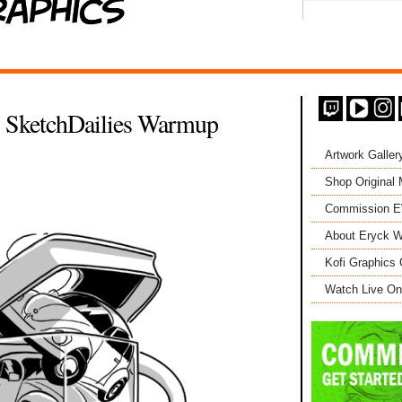
- SketchDailies Warmup
Artwork Galler
Shop Original
Commission 
About Eryck W
Kofi Graphics 
Watch Live On