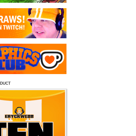
ODUCT