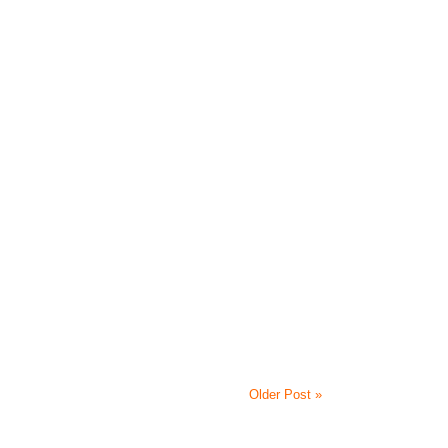
Older Post »