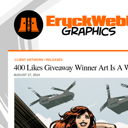
CLIENT ARTWORK
/
RELEASES
400 Likes Giveaway Winner Art Is A 
AUGUST 27, 2014