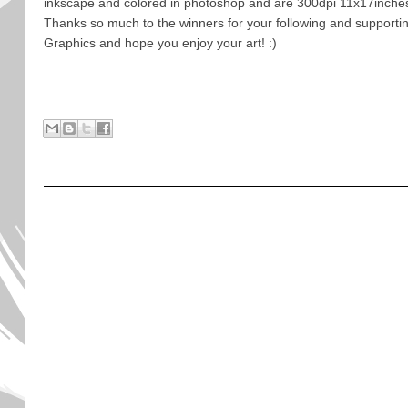
inkscape and colored in photoshop and are 300dpi 11x17inche
Thanks so much to the winners for your following and support
Graphics and hope you enjoy your art! :)