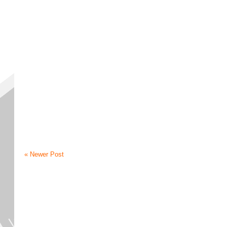
« Newer Post