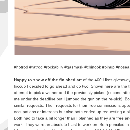
#hotrod #ratrod #rockabilly #gasmask #chinook #pinup #nosear
Happy to show off the finished art
of the 400 Likes giveawa
hiccup I decided to go ahead and do two. Shown here are the tw
attempt to pick a winner and the previously picked (second att
me under the deadline but I jumped the gun on the re-pick). Bot
similar requests. Their requests for their free commissions appe
occupations or interests but also both ended up requesting a pin
Both had to take a bit longer than I planned as they are free a
work. They were an absolute blast to work on. Both penciled in