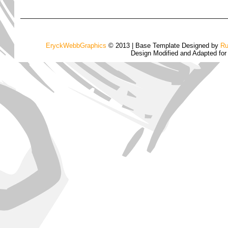
EryckWebbGraphics
© 2013 | Base Template Designed by
Ru
Design Modified and Adapted fo