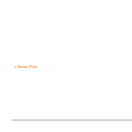
« Newer Post