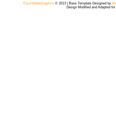
EryckWebbGraphics
© 2013 | Base Template Designed by
Ru
Design Modified and Adapted fo