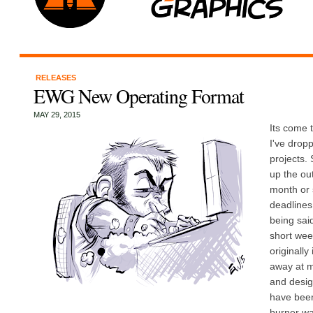
RELEASES
EWG New Operating Format
MAY 29, 2015
Its come t
I've dropp
projects. 
up the out
month or 
deadlines
being said
short wee
originally
away at my
and desig
have been
burner wa