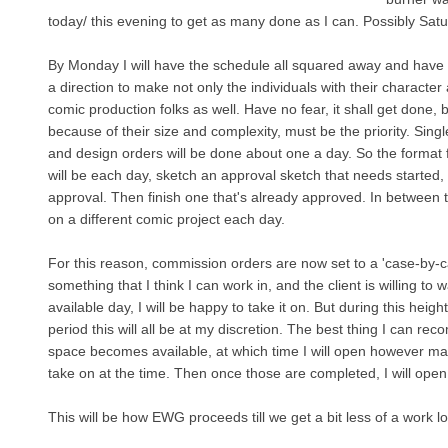
today/ this evening to get as many done as I can. Possibly Sat
By Monday I will have the schedule all squared away and have
a direction to make not only the individuals with their character 
comic production folks as well. Have no fear, it shall get done, 
because of their size and complexity, must be the priority. Sing
and design orders will be done about one a day. So the format 
will be each day, sketch an approval sketch that needs started, s
approval. Then finish one that's already approved. In between t
on a different comic project each day.
For this reason, commission orders are now set to a 'case-by-cas
something that I think I can work in, and the client is willing to wai
available day, I will be happy to take it on. But during this heig
period this will all be at my discretion. The best thing I can reco
space becomes available, at which time I will open however many
take on at the time. Then once those are completed, I will open 
This will be how EWG proceeds till we get a bit less of a work l