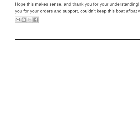
Hope this makes sense, and thank you for your understanding
you for your orders and support, couldn't keep this boat afloat 