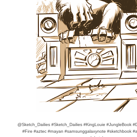
@Sketch_Dailies #Sketch_Dailies #KingLouie #JungleBook #D
#Fire #aztec #mayan #samsunggalaxynote #sketchbook #