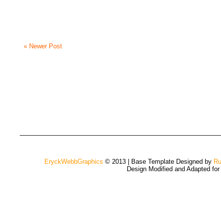
« Newer Post
EryckWebbGraphics
© 2013 | Base Template Designed by
Ru
Design Modified and Adapted fo