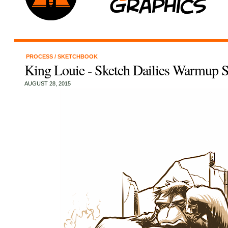
PROCESS
/
SKETCHBOOK
King Louie - Sketch Dailies Warmup S
AUGUST 28, 2015