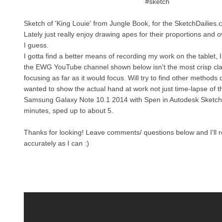
#sketch
Sketch of 'King Louie' from Jungle Book, for the SketchDailies.
Lately just really enjoy drawing apes for their proportions and o
I guess.
I gotta find a better means of recording my work on the tablet, I
the EWG YouTube channel shown below isn't the most crisp clari
focusing as far as it would focus. Will try to find other methods of
wanted to show the actual hand at work not just time-lapse of 
Samsung Galaxy Note 10.1 2014 with Spen in Autodesk Sketch
minutes, sped up to about 5.
Thanks for looking! Leave comments/ questions below and I'll 
accurately as I can :)