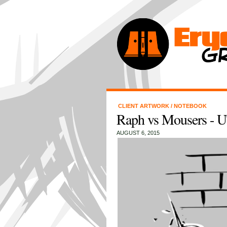
CLIENT ARTWORK
/
NOTEBOOK
Raph vs Mousers -
AUGUST 6, 2015