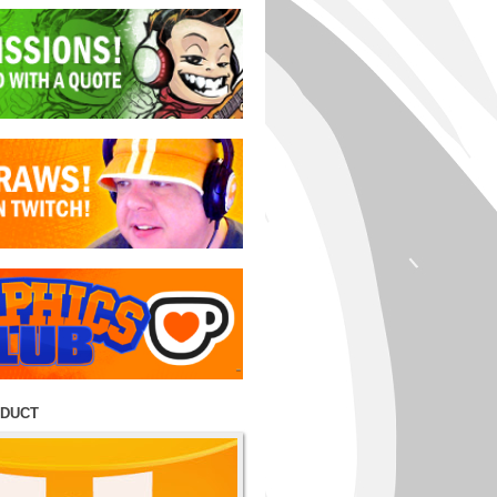
ODUCT