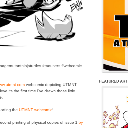
enagemutantninjaturtles #mousers #webcomic
FEATURED ART
ww.utmnt.com
webcomic depicting UTMNT
 its the first time I've drawn those little
e.
porting the
UTMNT webcomic
!
cond printing of physical copies of issue 1
by