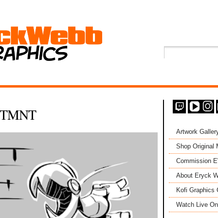
 UTMNT
Artwork Galler
Shop Original
Commission 
About Eryck W
Kofi Graphics 
Watch Live On