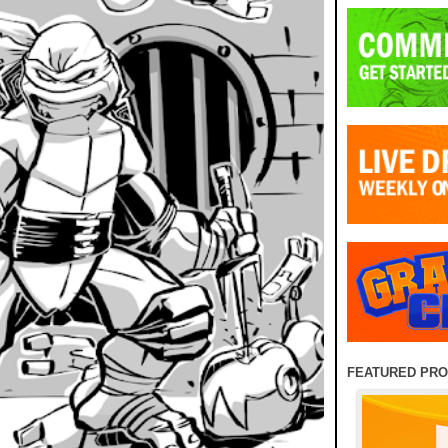
FEATURED PR