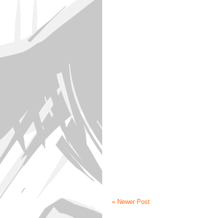
« Newer Post