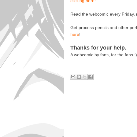
clicking here!
Read the webcomic every Friday, n
Get process pencils and other per
here
!
Thanks for your help.
A webcomic by fans, for the fans :)