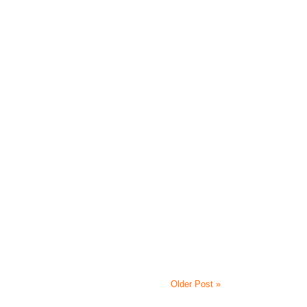
Older Post »