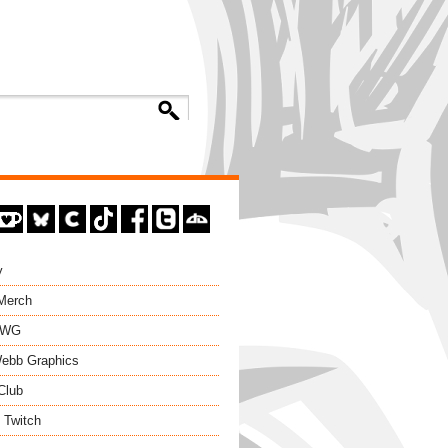
y
 Merch
EWG
ebb Graphics
Club
 Twitch