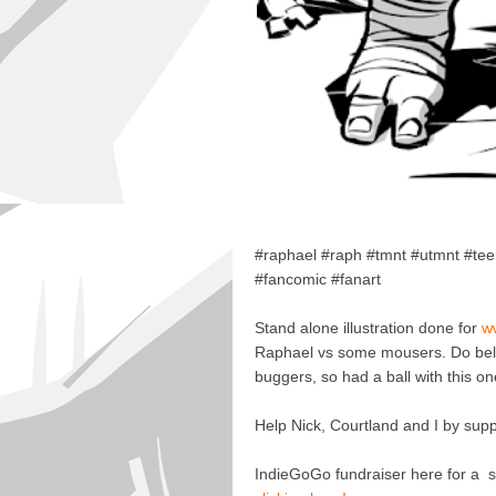
#raphael #raph #tmnt #utmnt #te
#fancomic #fanart
Stand alone illustration done for
w
Raphael vs some mousers. Do believe
buggers, so had a ball with this on
Help Nick, Courtland and I by sup
IndieGoGo fundraiser here for a se