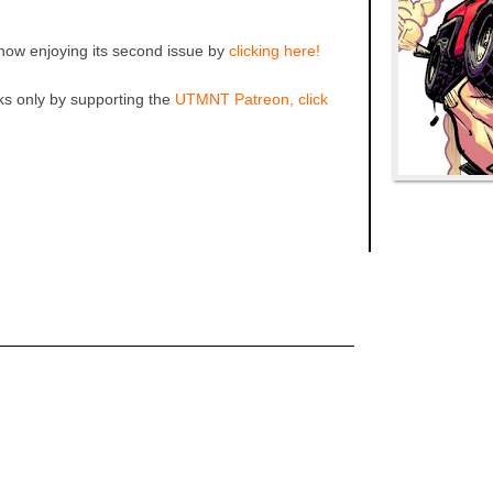
ow enjoying its second issue by
clicking here!
ks only by supporting the
UTMNT Patreon, click