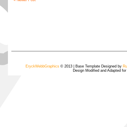
EryckWebbGraphics
© 2013 | Base Template Designed by
Ru
Design Modified and Adapted fo