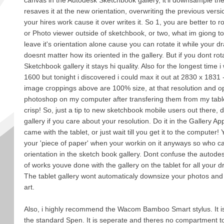
canvas in the Autodesk Sketchbook gallery, it'll downsample the
resaves it at the new orientation, overwriting the previous versi
your hires work cause it over writes it. So 1, you are better to ro
or Photo viewer outside of sketchbook, or two, what im giong to s
leave it's orientation alone cause you can rotate it while your dr
doesnt matter how its oriented in the gallery. But if you dont rota
Sketchbook gallery it stays hi quality. Also for the longest time 
1600 but tonight i discovered i could max it out at 2830 x 1831
image croppings above are 100% size, at that resolution and o
photoshop on my computer after transfering them from my tabl
crisp! So, just a tip to new sketchbook mobile users out there, do
gallery if you care about your resolution. Do it in the Gallery A
came with the tablet, or just wait till you get it to the computer! 
your 'piece of paper' when your workin on it anyways so who ca
orientation in the sketch book gallery. Dont confuse the autode
of works youve done with the gallery on the tablet for all your d
The tablet gallery wont automaticaly downsize your photos and i
art.
Also, i highly recommend the Wacom Bamboo Smart stylus. It i
the standard Spen. It is seperate and theres no compartment to a