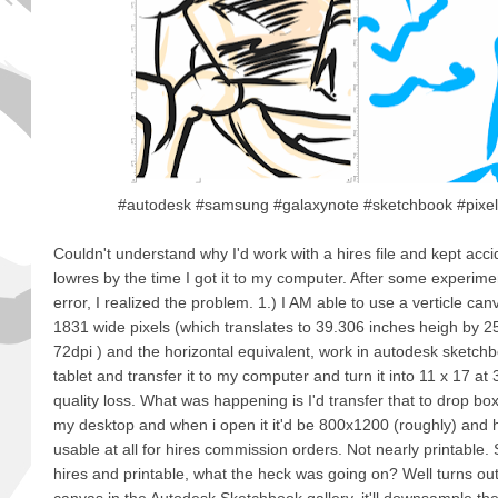
#autodesk #samsung #galaxynote #sketchbook #pixels
Couldn't understand why I'd work with a hires file and kept acci
lowres by the time I got it to my computer. After some experimen
error, I realized the problem. 1.) I AM able to use a verticle ca
1831 wide pixels (which translates to 39.306 inches heigh by 2
72dpi ) and the horizontal equivalent, work in autodesk sketc
tablet and transfer it to my computer and turn it into 11 x 17 at 
quality loss. What was happening is I'd transfer that to drop bo
my desktop and when i open it it'd be 800x1200 (roughly) and ho
usable at all for hires commission orders. Not nearly printable. So
hires and printable, what the heck was going on? Well turns out,