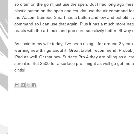
so often on the go i'll just use the spen. But I had long ago mes
plastic button on the spen and couldnt use the air command fe
the Wacom Bamboo Smart has a button and low and behold it wo
command so I can use that again. Plus it has a much more natu
reacts with the art tools and pressure sensitivity better. Shwa
As I said to my wife today, I've been using it for around 2 years
learning new things about it. Great tablet, recommend. Probably 
iPad as well. Or that new Surface Pro 4 they are billing as a 'cre
sure it is. But 2500 for a surface pro i might as well go get me
cintiq!