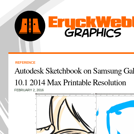
REFERENCE
Autodesk Sketchbook on Samsung Gal
10.1 2014 Max Printable Resolution
FEBRUARY 2, 2016