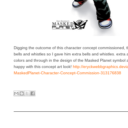
Digging the outcome of this character concept commissioned, the
bells and whistles so I gave him extra bells and whistles. extra ar
colors and through in the design of the Masked Planet symbol an
happy with this concept art look!
http://eryckwebbgraphics.devi
MaskedPlanet-Character-Concept-Commission-313176838