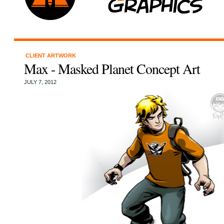
CLIENT ARTWORK
Max - Masked Planet Concept Art
JULY 7, 2012