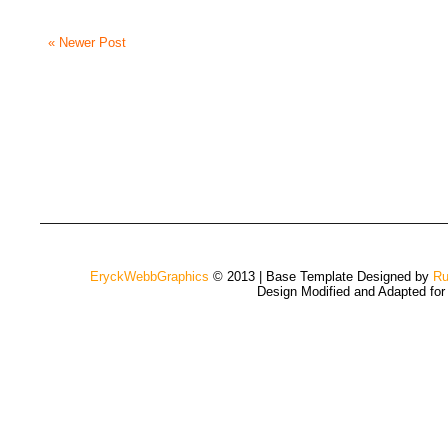
« Newer Post
EryckWebbGraphics
© 2013 | Base Template Designed by
Ru
Design Modified and Adapted fo