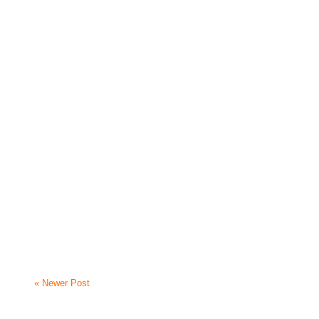
« Newer Post