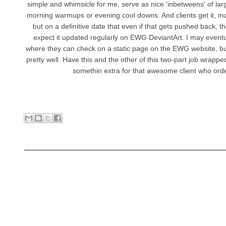
simple and whimsicle for me, serve as nice 'inbetweens' of lar
morning warmups or evening cool downs. And clients get it, may
but on a definitive date that even if that gets pushed back, 
expect it updated regularly on EWG DeviantArt. I may even
where they can check on a static page on the EWG website, but f
pretty well. Have this and the other of this two-part job wrapped
somethin extra for that awesome client who orde