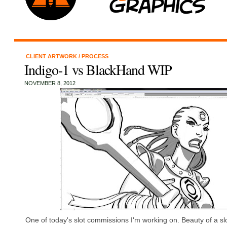
CLIENT ARTWORK
/
PROCESS
Indigo-1 vs BlackHand WIP
NOVEMBER 8, 2012
One of today's slot commissions I'm working on. Beauty of a sl