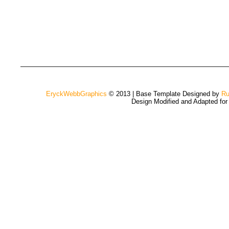
EryckWebbGraphics
© 2013 | Base Template Designed by
Ru
Design Modified and Adapted fo