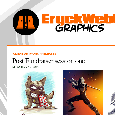
CLIENT ARTWORK
/
RELEASES
Post Fundraiser session one
FEBRUARY 17, 2013