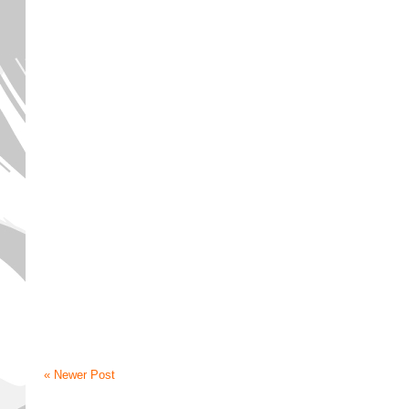
« Newer Post