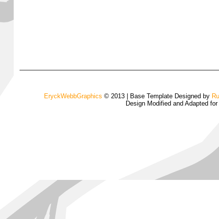
EryckWebbGraphics
© 2013 | Base Template Designed by
Ru
Design Modified and Adapted fo