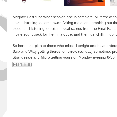
Alrighty! Post fundraiser session one is complete. All three of t
Loved listening to some sword/viking metal and cranking out tha
piece, and listening to epic musical scores from the Final Fant
movie soundtrack for the ninja dude, and then just chillin it up f
So heres the plan to those who missed tonight and have orders
Swix and Witty getting theres tomorrow (sunday) sometime, pr
Strangeside and Micro getting yours on Monday evening 8-9p