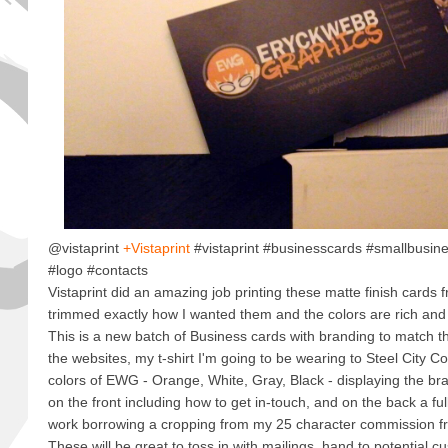
@vistaprint
+Vistaprint
#vistaprint #businesscards #smallbusin
#logo #contacts
Vistaprint did an amazing job printing these matte finish cards f
trimmed exactly how I wanted them and the colors are rich and
This is a new batch of Business cards with branding to match th
the websites, my t-shirt I'm going to be wearing to Steel City 
colors of EWG - Orange, White, Gray, Black - displaying the br
on the front including how to get in-touch, and on the back a fu
work borrowing a cropping from my 25 character commission fr
These will be great to toss in with mailings, hand to potential c