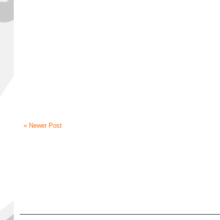
« Newer Post