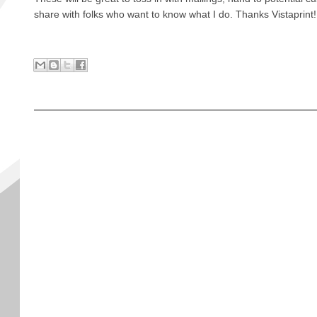
share with folks who want to know what I do. Thanks Vistaprint!