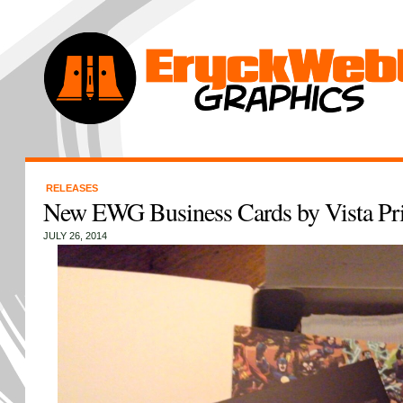
RELEASES
New EWG Business Cards by Vista Pri
JULY 26, 2014