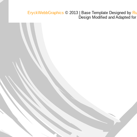
EryckWebbGraphics
© 2013 | Base Template Designed by
Ru
Design Modified and Adapted fo