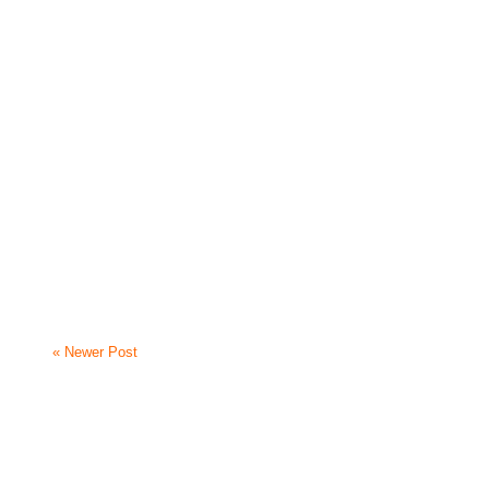
« Newer Post