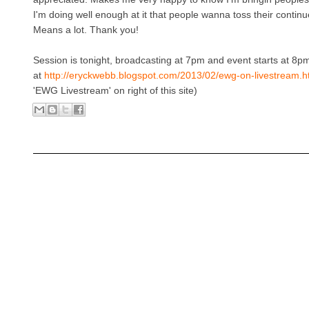
I'm doing well enough at it that people wanna toss their contin
Means a lot. Thank you!
Session is tonight, broadcasting at 7pm and event starts at 8p
at
http://eryckwebb.blogspot.com/2013/02/ewg-on-livestream.h
'EWG Livestream' on right of this site)