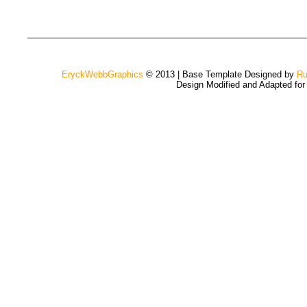
EryckWebbGraphics
© 2013 | Base Template Designed by
Ru
Design Modified and Adapted fo