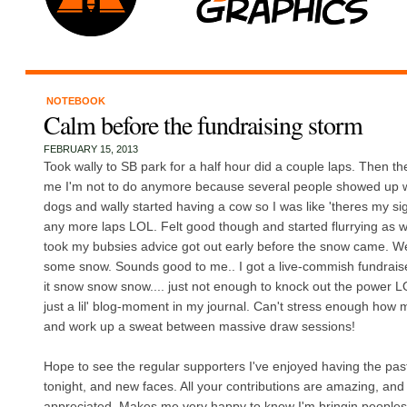
NOTEBOOK
Calm before the fundraising storm
FEBRUARY 15, 2013
Took wally to SB park for a half hour did a couple laps. Then th
me I'm not to do anymore because several people showed up wi
dogs and wally started having a cow so I was like 'theres my sig
any more laps LOL. Felt good though and started flurrying as we 
took my bubsies advice got out early before the snow came. W
some snow. Sounds good to me.. I got a live-commish fundraiser
it snow snow snow.... just not enough to knock out the power LO
just a lil' blog-moment in my journal. Can't stress enough how m
and work up a sweat between massive draw sessions!
Hope to see the regular supporters I've enjoyed having the pas
tonight, and new faces. All your contributions are amazing, an
appreciated. Makes me very happy to know I'm bringin peoples c