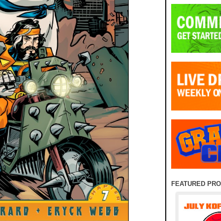
FEATURED PR