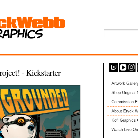
ject! - Kickstarter
Artwork Galler
Shop Original
Commission 
About Eryck W
Kofi Graphics 
Watch Live On