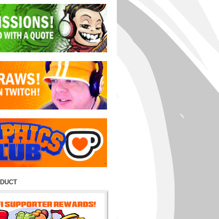
ODUCT