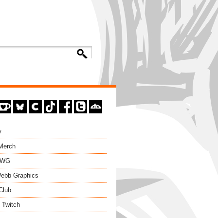
y
 Merch
EWG
ebb Graphics
Club
 Twitch