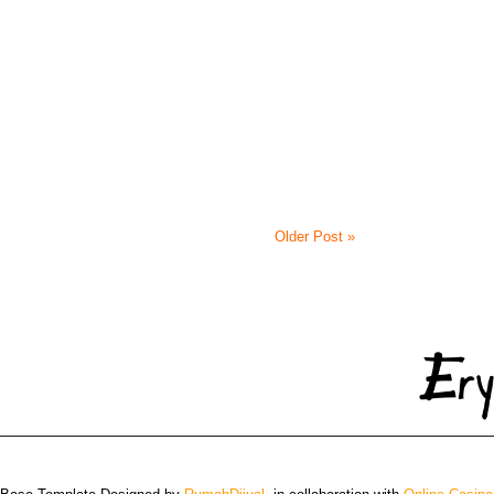
Older Post »