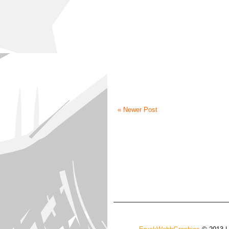
« Newer Post