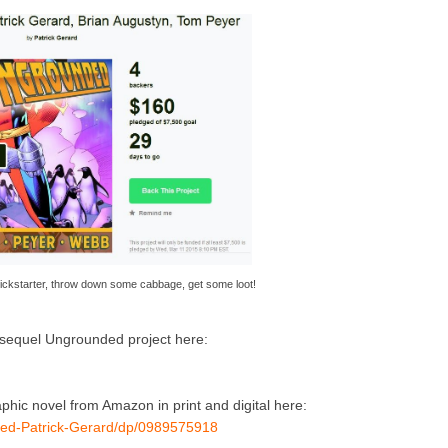
ickstarter, throw down some cabbage, get some loot!
s sequel Ungrounded project here:
hic novel from Amazon in print and digital here:
ed-Patrick-Gerard/dp/0989575918