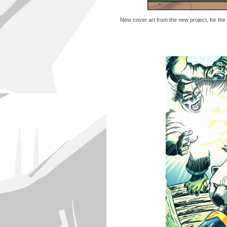
New cover art from the new project, for the 