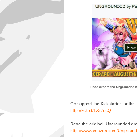
Head over to the Ungrounded k
Go support the Kickstarter for thi
http://kck.st/1z37ocQ
Read the original Ungrounded grap
http://www.amazon.com/Unground