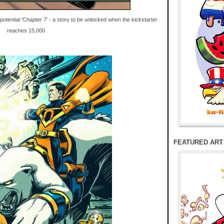
potential 'Chapter 7' - a story to be unlocked when the kickstarter
reaches 15,000
FEATURED ART