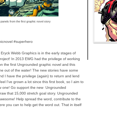
panels from the first graphic novel story
icnovel #superhero
Eryck Webb Graphics is in the early stages of
oject! In 2013 EWG had the privilege of working
 on the first Ungrounded graphic novel and this
one out of the water! The new stories have some
nd I have the privilege (again) to return and lend
el I've grown a lot since this first book, so I aim to
new one! Go support the new Ungrounded
 draw that 15,000 stretch goal story. Ungrounded
wesome! Help spread the word, contribute to the
ere you can to help get the word out. That in itself