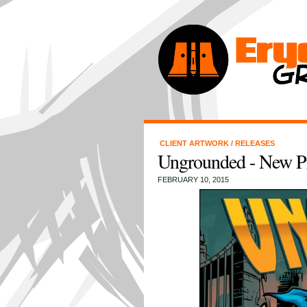
CLIENT ARTWORK
/
RELEASES
Ungrounded - New Pro
FEBRUARY 10, 2015