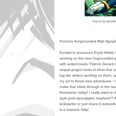
One of my favorite 
#comics #ungrounded #tpb #graph
Excited to announce Eryck Webb / 
working on the new Ungrounded pr
with writer/creator Patrick Gerard
sequel project looks to blow that 
top-tier writers working on them, a
my art to those new adventures. I fe
make that shine through in the 
Kickstarter today! I really want to
style post-apocalyptic mayhem!? A
kickstarter or just share it everywh
is a massive help!