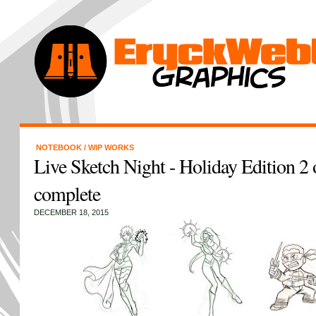
NOTEBOOK
/
WIP WORKS
Live Sketch Night - Holiday Edition 2 o
complete
DECEMBER 18, 2015