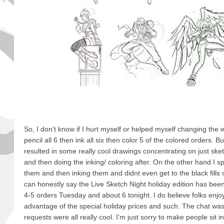
So, I don't know if I hurt myself or helped myself changing the w
pencil all 6 then ink all six then color 5 of the colored orders. But 
resulted in some really cool drawings concentrating on just sket
and then doing the inking/ coloring after. On the other hand I sp
them and then inking them and didnt even get to the black fills or
can honestly say the Live Sketch Night holiday edition has bee
4-5 orders Tuesday and about 6 tonight. I do believe folks enjo
advantage of the special holiday prices and such. The chat was
requests were all really cool. I'm just sorry to make people sit i