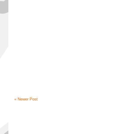
« Newer Post