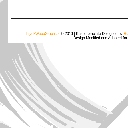
EryckWebbGraphics
© 2013 | Base Template Designed by
Ru
Design Modified and Adapted fo