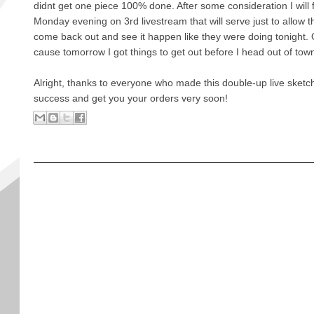
didnt get one piece 100% done. After some consideration I will 
Monday evening on 3rd livestream that will serve just to allow 
come back out and see it happen like they were doing tonight. O
cause tomorrow I got things to get out before I head out of tow
Alright, thanks to everyone who made this double-up live sketch
success and get you your orders very soon!