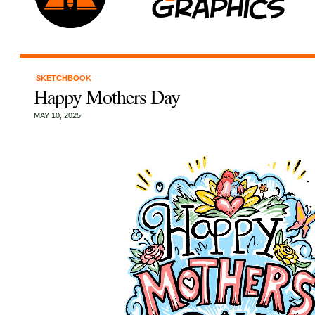
SKETCHBOOK
Happy Mothers Day
MAY 10, 2025