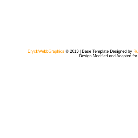
EryckWebbGraphics
© 2013 | Base Template Designed by
Ru
Design Modified and Adapted fo