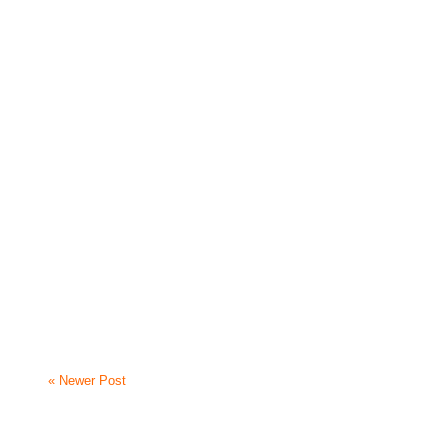
« Newer Post