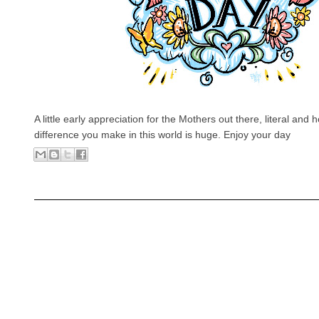
A little early appreciation for the Mothers out there, literal and
difference you make in this world is huge. Enjoy your day