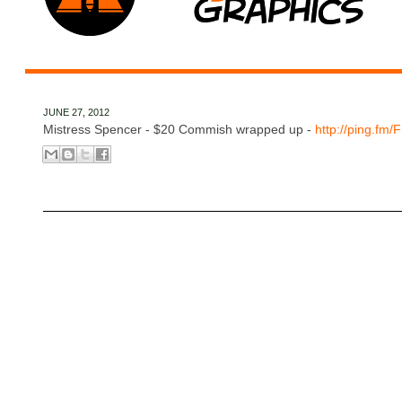
JUNE 27, 2012
Mistress Spencer - $20 Commish wrapped up -
http://ping.fm