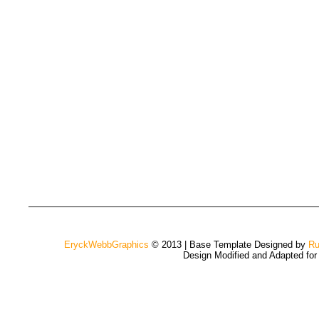
EryckWebbGraphics
© 2013 | Base Template Designed by
Ru
Design Modified and Adapted fo