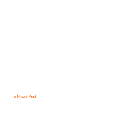
« Newer Post