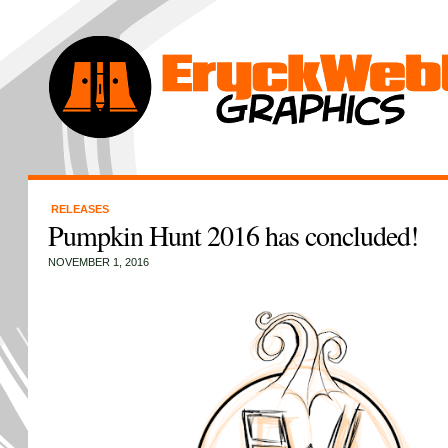
RELEASES
Pumpkin Hunt 2016 has concluded!
NOVEMBER 1, 2016