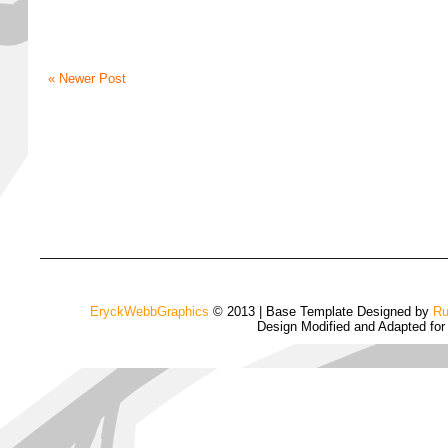
« Newer Post
EryckWebbGraphics
© 2013 | Base Template Designed by
Ru
Design Modified and Adapted fo