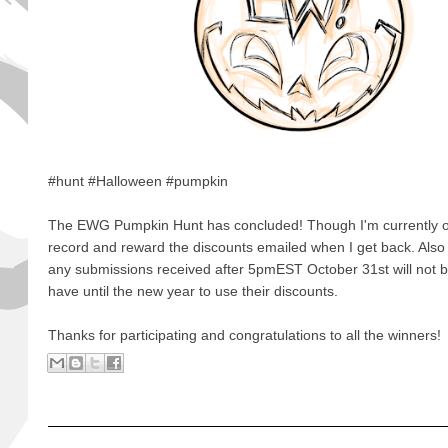
#hunt #Halloween #pumpkin
The EWG Pumpkin Hunt has concluded! Though I'm currently out
record and reward the discounts emailed when I get back. Also 
any submissions received after 5pmEST October 31st will not b
have until the new year to use their discounts.
Thanks for participating and congratulations to all the winners!