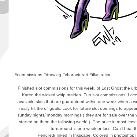
#commissions #drawing #characterart #illustration
Finished slot commissions for this week, of Lost Ghost the ur
Karen the wicked whip maiden. Fun slot commissions. I oc
available slots that are guarunteed within one week when a 
really hit the ol' goals. Look for future slot openings to appe
sunday nights/ monday mornings ( they are for sale over the 
started on them the following week! ). The price in most cases 
turnaround is one week or less. Can't beat t
Penciled/ Inked in Inkscape, Colored in photoshop!