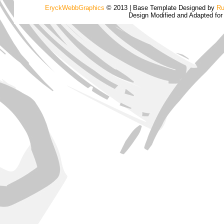
EryckWebbGraphics
© 2013 | Base Template Designed by
Ru
Design Modified and Adapted fo