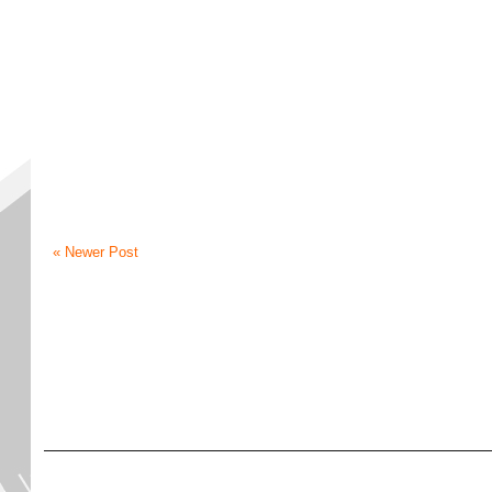
« Newer Post