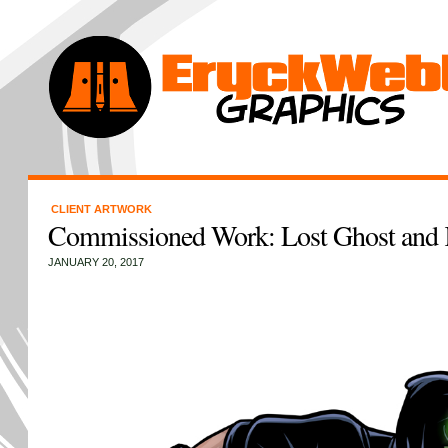
CLIENT ARTWORK
Commissioned Work: Lost Ghost and 
JANUARY 20, 2017