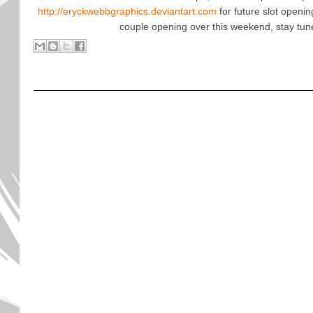
http://eryckwebbgraphics.deviantart.com
for future slot openi
couple opening over this weekend, stay tun