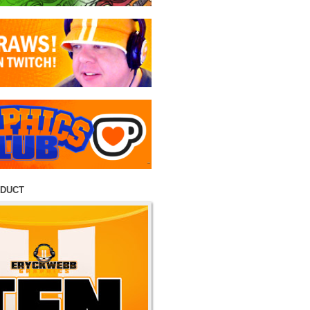
ODUCT