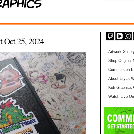
t Oct 25, 2024
Artwork Galler
Shop Original
Commission 
About Eryck W
Kofi Graphics 
Watch Live On