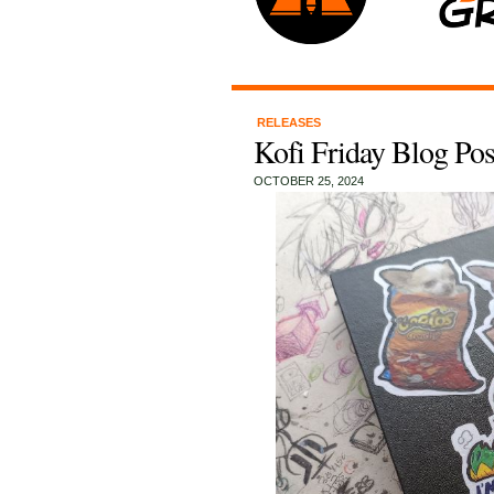
RELEASES
Kofi Friday Blog Pos
OCTOBER 25, 2024