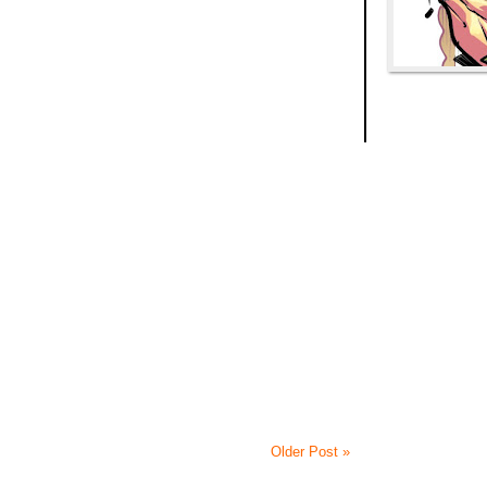
Older Post »