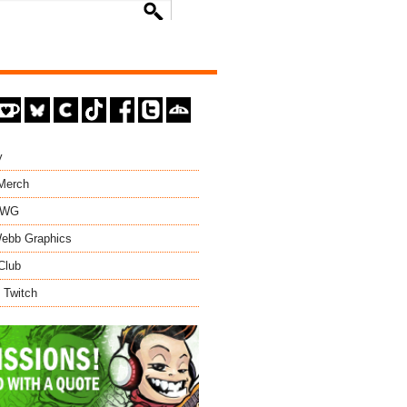
y
 Merch
EWG
ebb Graphics
Club
 Twitch