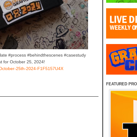
date #process #behindthescenes #casestudy
t for October 25, 2024!
ay-October-25th-2024-F1F5157U4X
FEATURED PR