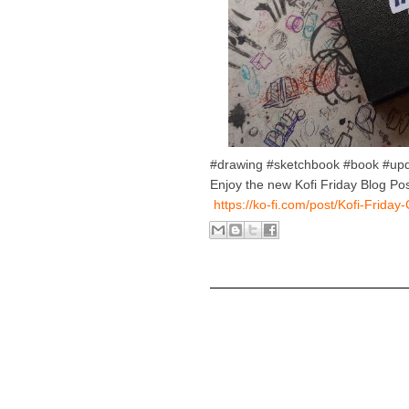
#drawing #sketchbook #book #up
Enjoy the new Kofi Friday Blog Pos
https://ko-fi.com/post/Kofi-Frid