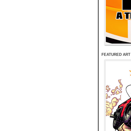
FEATURED ART