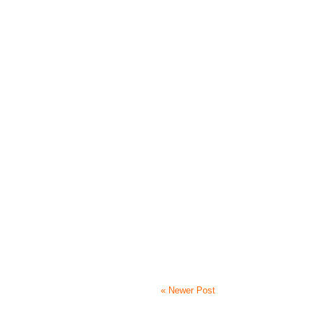
« Newer Post