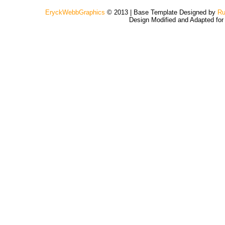
EryckWebbGraphics
© 2013 | Base Template Designed by
Ru
Design Modified and Adapted fo