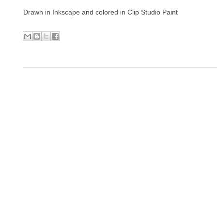
Drawn in Inkscape and colored in Clip Studio Paint