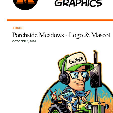
LOGOS
Porchside Meadows - Logo & Mascot
OCTOBER 4, 2024