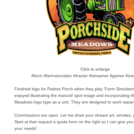
Click to enlarge
#farm #farmsimulator #tractor #streamer #gamer #ic
Finished logo for Padres Porch when they play 'Farm Simulator
enjoyed illustrating the mascot/ spot image and incorporating 
Meadows logo type as a unit. They are designed to work separa
Commissions are open. Let me draw your stream art, emotes, gi
Start at that request a quote form on the right so I can give you 
your needs!