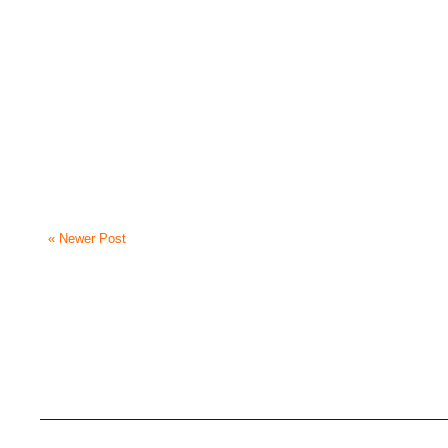
« Newer Post