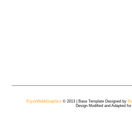
EryckWebbGraphics
© 2013 | Base Template Designed by
Ru
Design Modified and Adapted fo