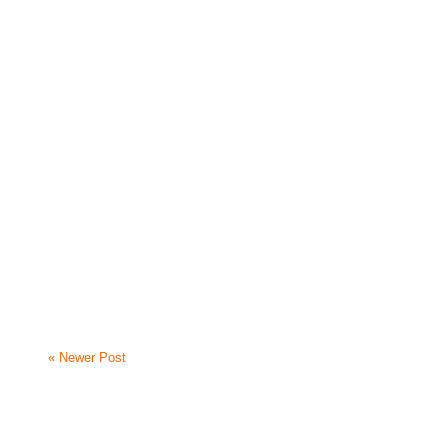
« Newer Post