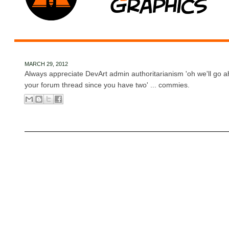
MARCH 29, 2012
Always appreciate DevArt admin authoritarianism 'oh we'll go a
your forum thread since you have two' ... commies.