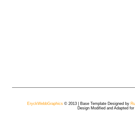
EryckWebbGraphics
© 2013 | Base Template Designed by
Ru
Design Modified and Adapted fo