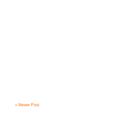
« Newer Post