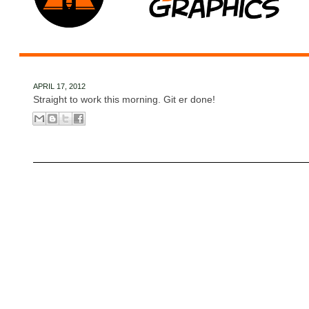
APRIL 17, 2012
Straight to work this morning. Git er done!