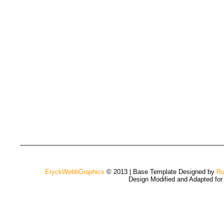
EryckWebbGraphics
© 2013 | Base Template Designed by
Ru
Design Modified and Adapted fo