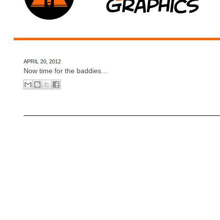
APRIL 20, 2012
Now time for the baddies...