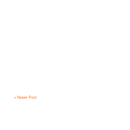
« Newer Post