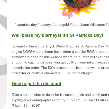
#stpatricksday #stpattys #potofgold #leprechaun #discount #
Well bless my blarneys! It's St Patricks Day!
Its time for the annual Eryck Webb Graphics St Patricks Day 'Po
begins NOW! A leprechaun has hidden a special EWG branded 
somewhere deep on this website where no human will ever find i
enough to catch a glimpse, you get 50% off your next invoiced 
commission order. The 50% discount applies to the whole order,
character or multiple characters!!!!. So get hunting!!!
How to get the discount
Take a screen shot or describe its location (title and label) and e
eryck@eryckwebbgraphics.com by 11:59 pm EST on 
(March 17th 2016)