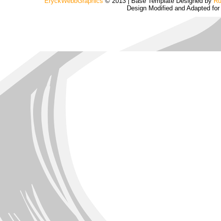
EryckWebbGraphics
© 2013 | Base Template Designed by
Ru
Design Modified and Adapted fo