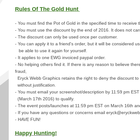
Rules Of The Gold Hunt
- You must find the Pot of Gold in the specified time to receive 
- You must use the discount by the end of 2016. It does not car
- The discount can only be used once per customer.
- You can apply it to a friend's order, but it will be considered 
be able to use it again for yourself.
- It applies to one EWG invoiced paypal order.
- No helping others find it. If there is any reason to believe ther
fraud,
Eryck Webb Graphics retains the right to deny the discount to
without justification.
- You must email your screenshot/description by
11:59 pm EST 
(March 17th 2016) to qualify.
- The event posts/launches at 11:59 pm EST on March 16th and
- If you have any questions or concerns email eryck@eryckwe
- HAVE FUN!
Happy Hunting!