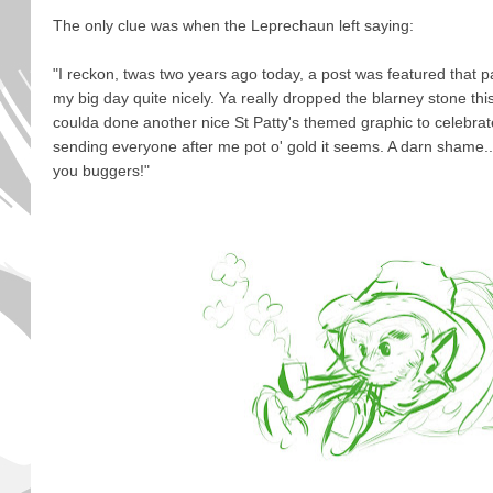
The only clue was when the Leprechaun left saying:
"I reckon, twas two years ago today, a post was featured that 
my big day quite nicely. Ya really dropped the blarney stone this
coulda done another nice St Patty's themed graphic to celebrat
sending everyone after me pot o' gold it seems. A darn shame....
you buggers!"