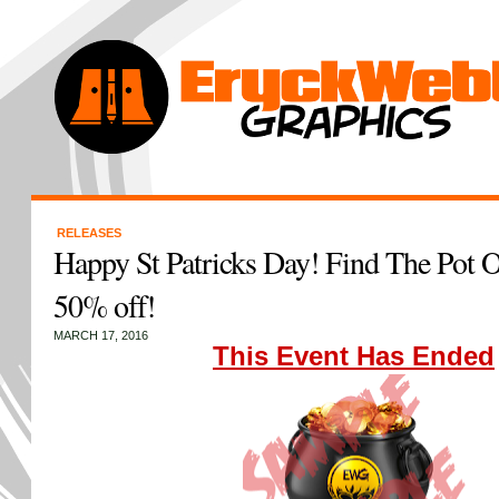
RELEASES
Happy St Patricks Day! Find The Pot 
50% off!
MARCH 17, 2016
This Event Has Ended