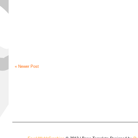
« Newer Post