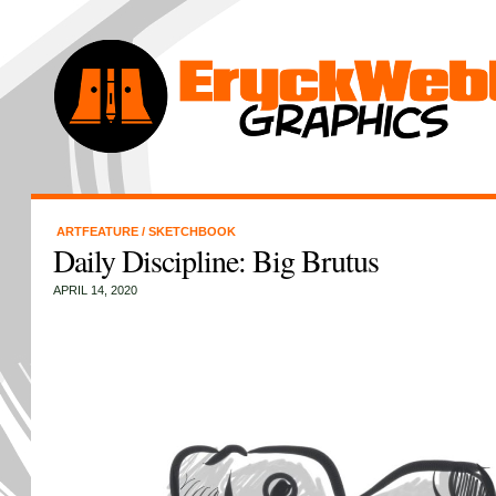
ARTFEATURE
/
SKETCHBOOK
Daily Discipline: Big Brutus
APRIL 14, 2020