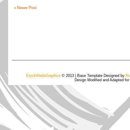
« Newer Post
EryckWebbGraphics
© 2013 | Base Template Designed by
Ru
Design Modified and Adapted fo