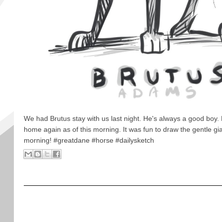
We had Brutus stay with us last night. He's always a good boy.
home again as of this morning. It was fun to draw the gentle gi
morning! #greatdane #horse #dailysketch