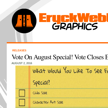
RELEASES
Vote On August Special! Vote Closes
AUGUST 2, 2016