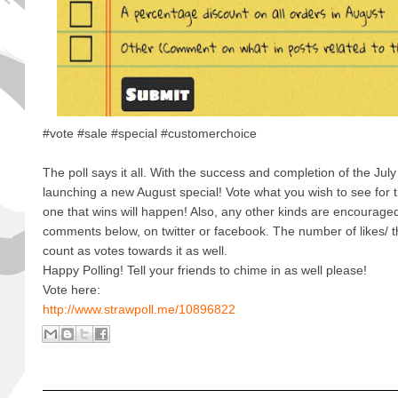
#vote #sale #special #customerchoice
The poll says it all. With the success and completion of the Jul
launching a new August special! Vote what you wish to see for t
one that wins will happen! Also, any other kinds are encourage
comments below, on twitter or facebook. The number of likes/ t
count as votes towards it as well.
Happy Polling! Tell your friends to chime in as well please!
Vote here:
http://www.strawpoll.me/10896822