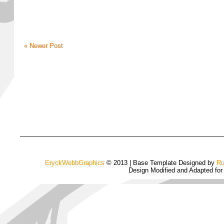
« Newer Post
EryckWebbGraphics
© 2013 | Base Template Designed by
Ru
Design Modified and Adapted fo