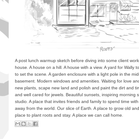
A post lunch warmup sketch before diving into some client wor
house. A house on a hill. A house with a view. A yard for Wally to 
to set the scene. A garden enclosure with a light pole in the mid
basement. Modern windows and amenities. Waiting for love and
new plants, scape new land and polish and paint the dirt and tim
and well cared for jewels. Beautiful sunsets, inspiring morning 
studio. A place that invites friends and family to spend time with
away from the world. Our slice of Earth. A place to grow old and 
place to plant roots and stay. A place we can call home.