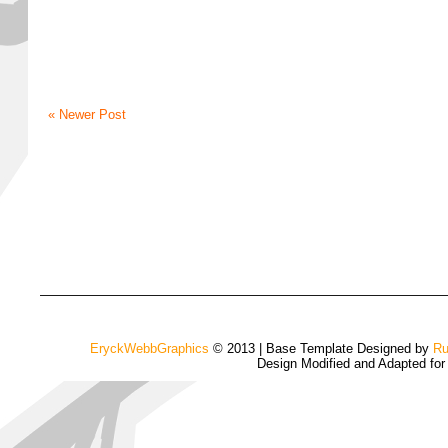
« Newer Post
EryckWebbGraphics
© 2013 | Base Template Designed by
Ru
Design Modified and Adapted fo