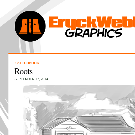
SKETCHBOOK
Roots
SEPTEMBER 17, 2014