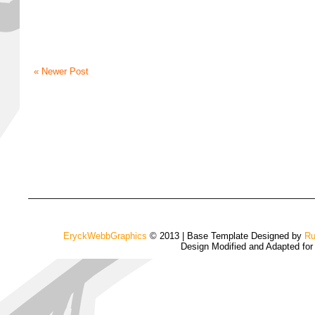
« Newer Post
EryckWebbGraphics
© 2013 | Base Template Designed by
Ru
Design Modified and Adapted fo