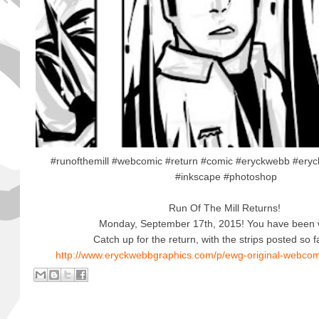
#runofthemill #webcomic #return #comic #eryckwebb #eryc
#inkscape #photoshop
Run Of The Mill Returns!
Monday, September 17th, 2015! You have been 
Catch up for the return, with the strips posted so f
http://www.eryckwebbgraphics.com/p/ewg-original-webcomi