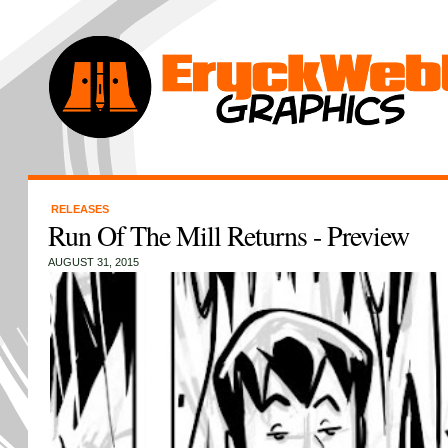
RELEASES
Run Of The Mill Returns - Preview
AUGUST 31, 2015