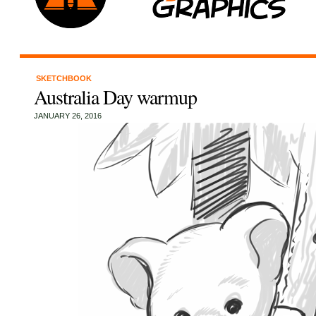
SKETCHBOOK
Australia Day warmup
JANUARY 26, 2016