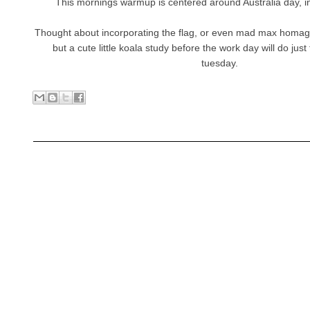
This mornings warmup is centered around Australia day, i
Thought about incorporating the flag, or even mad max homag
but a cute little koala study before the work day will do just
tuesday.