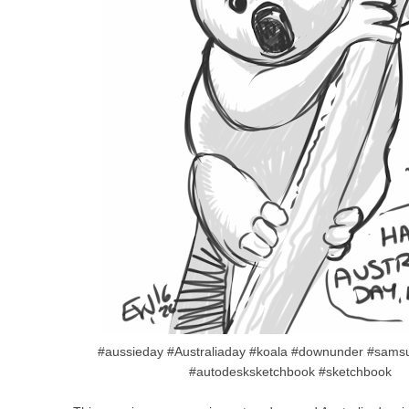
#aussieday #Australiaday #koala #downunder #sams
#autodesksketchbook #sketchbook