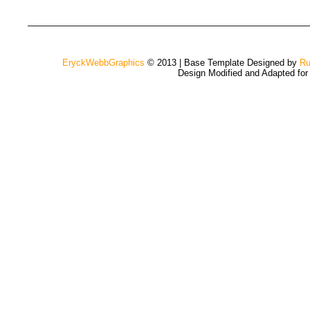
EryckWebbGraphics
© 2013 | Base Template Designed by
Ru
Design Modified and Adapted fo