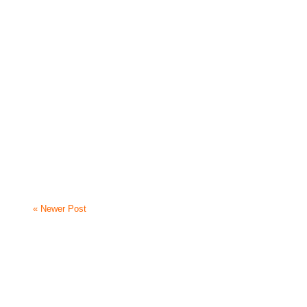
« Newer Post